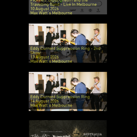
PRAVAH: Bipul Chettri and the
Travelling Band - Live In Melbourne
10 August 2026
Max Watt's Melbourne
Eddy Current Suppression Ring - 2nd
Show
13 August 2026
Max Watt's Melbourne
Eddy Current Suppression Ring
14 August 2026
Max Watt's Melbourne