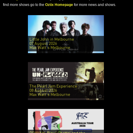
find more shows go to the
Oztix Homepage
for more news and shows.
Little John in Melbourne
07 August 2026
Max Watt's Melbourne
The Pearl Jam Experience
08 August 2026
Max Watt's Melbourne