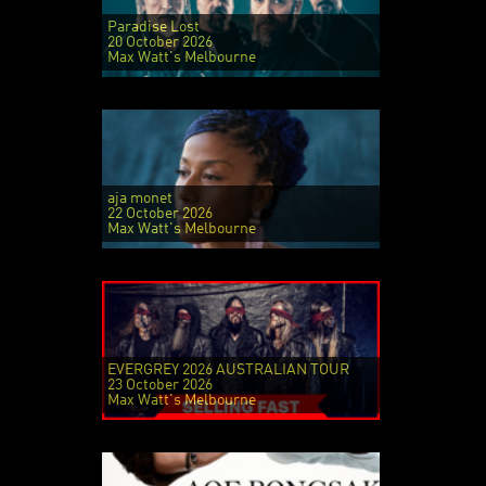
Paradise Lost
20 October 2026
Max Watt's Melbourne
aja monet
22 October 2026
Max Watt's Melbourne
EVERGREY 2026 AUSTRALIAN TOUR
23 October 2026
Max Watt's Melbourne