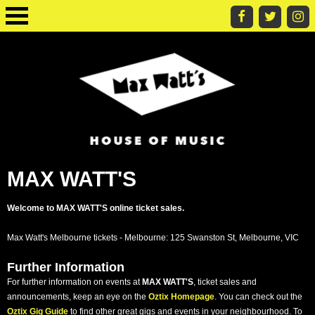
MAX WATT'S
Welcome to MAX WATT'S online ticket sales.
Max Watt's Melbourne tickets - Melbourne: 125 Swanston St, Melbourne, VIC
Further Information
For further information on events at
MAX WATT'S
, ticket sales and
announcements, keep an eye on the
Oztix Homepage
. You can check out the
Oztix Gig Guide
to find other great gigs and events in your neighbourhood. To