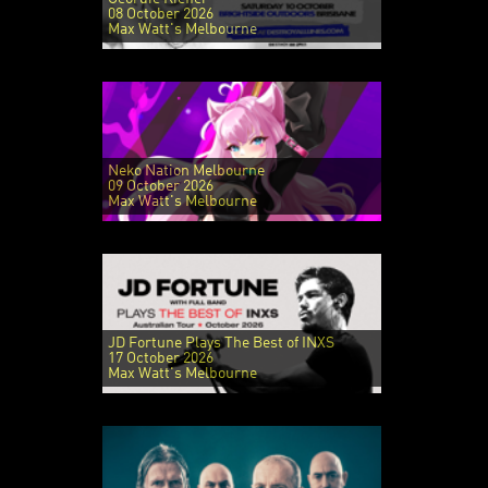
08 October 2026
Max Watt's Melbourne
Neko Nation Melbourne
09 October 2026
Max Watt's Melbourne
JD Fortune Plays The Best of INXS
17 October 2026
Max Watt's Melbourne