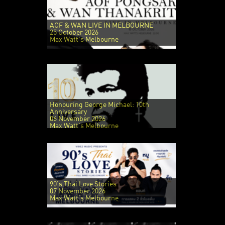
AOF & WAN LIVE IN MELBOURNE
25 October 2026
Max Watt's Melbourne
Honouring George Michael: 10th
Anniversary
06 November 2026
Max Watt's Melbourne
90's Thai Love Stories
07 November 2026
Max Watt's Melbourne