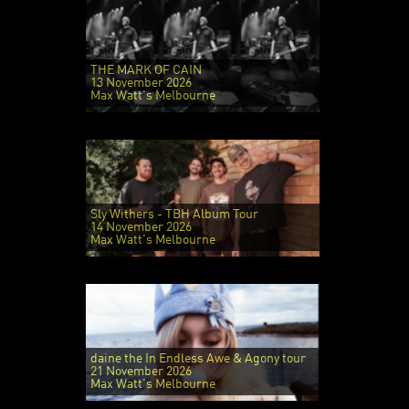
THE MARK OF CAIN
13 November 2026
Max Watt's Melbourne
Sly Withers - TBH Album Tour
14 November 2026
Max Watt's Melbourne
daine the In Endless Awe & Agony tour
21 November 2026
Max Watt's Melbourne