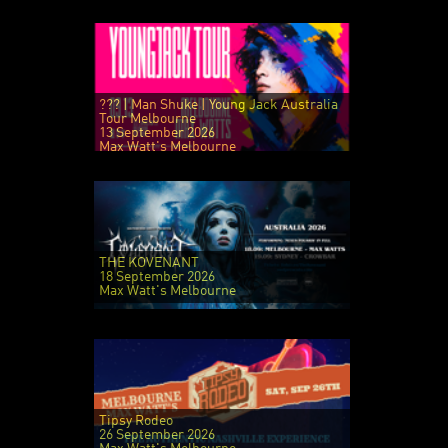
??? | Man Shuke | Young Jack Australia
Tour Melbourne
13 September 2026
Max Watt's Melbourne
THE KOVENANT
18 September 2026
Max Watt's Melbourne
Tipsy Rodeo
26 September 2026