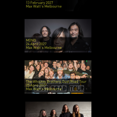
13 February 2027
Max Watt's Melbourne
MONO
24 April 2027
Max Watt's Melbourne
The Whiskey Brothers Dust Road Tour
25 April 2027
Max Watt's Melbourne