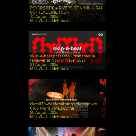
PSYCROPTIC + RIVERS OF NIHIL (USA)
CO-HEADLINE TOUR
15 August 2026
Max Watt's Melbourne
skip-a-beat presents - transmedia
takeover at Now or Never 2026
21 August 2026
Max Watt's Melbourne
HamilTown: Hamilton vs Hadestown
Club Night - Melbourne
28 August 2026
Max Watt's Melbourne