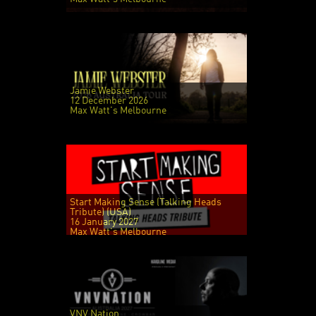
Jamie Webster
12 December 2026
Max Watt's Melbourne
Start Making Sense (Talking Heads
Tribute) (USA)
16 January 2027
Max Watt's Melbourne
VNV Nation