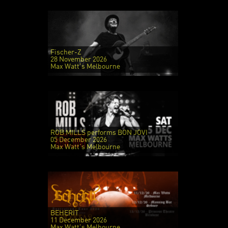
Fischer-Z
28 November 2026
Max Watt's Melbourne
ROB MILLS performs BON JOVI
05 December 2026
Max Watt's Melbourne
BEHERIT
11 December 2026
Max Watt's Melbourne