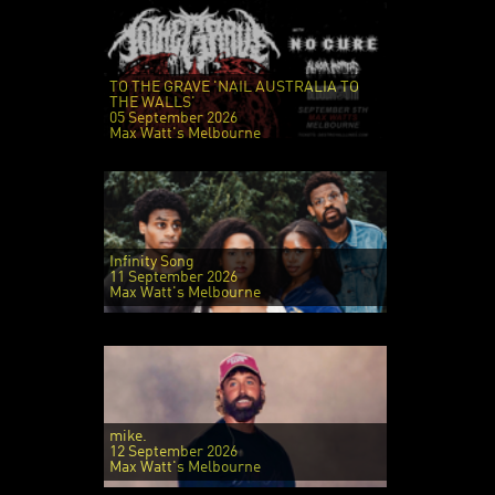
TO THE GRAVE 'NAIL AUSTRALIA TO
THE WALLS'
05 September 2026
Max Watt's Melbourne
Infinity Song
11 September 2026
Max Watt's Melbourne
mike.
12 September 2026
Max Watt's Melbourne