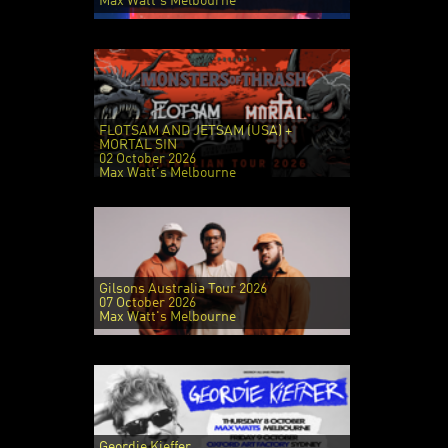
Max Watt's Melbourne
FLOTSAM AND JETSAM (USA) +
MORTAL SIN
02 October 2026
Max Watt's Melbourne
Gilsons Australia Tour 2026
07 October 2026
Max Watt's Melbourne
Geordie Kieffer