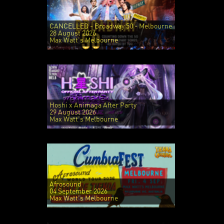
CANCELLED - Broadway 50 - Melbourne
28 August 2026
Max Watt's Melbourne
Hoshi x Animaga After Party
29 August 2026
Max Watt's Melbourne
Afrosound
04 September 2026
Max Watt's Melbourne