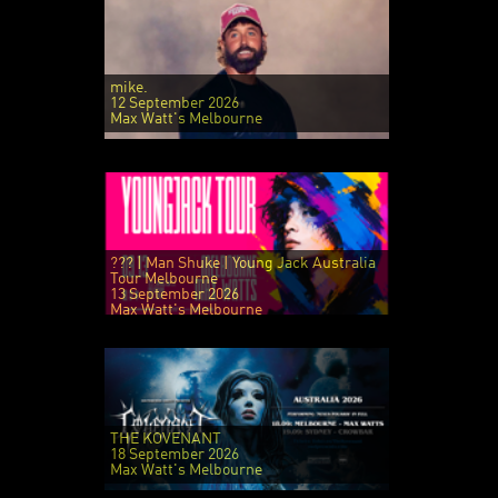
mike.
12 September 2026
Max Watt's Melbourne
??? | Man Shuke | Young Jack Australia
Tour Melbourne
13 September 2026
Max Watt's Melbourne
THE KOVENANT
18 September 2026
Max Watt's Melbourne