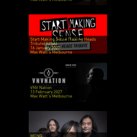
Start Making Sense (Talking Heads
Tribute) (USA)
16 January 2027
Max Watt's Melbourne
VNV Nation
13 February 2027
Max Watt's Melbourne
MONO