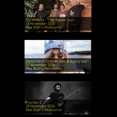
Sly Withers - TBH Album Tour
14 November 2026
Max Watt's Melbourne
daine the In Endless Awe & Agony tour
21 November 2026
Max Watt's Melbourne
Fischer-Z
28 November 2026
Max Watt's Melbourne