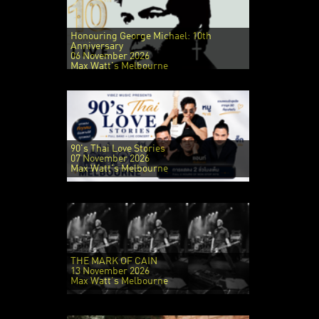
Honouring George Michael: 10th
Anniversary
06 November 2026
Max Watt's Melbourne
90's Thai Love Stories
07 November 2026
Max Watt's Melbourne
THE MARK OF CAIN
13 November 2026
Max Watt's Melbourne