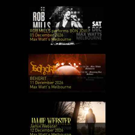
ROB MILLS performs BON JOVI
05 December 2026
Max Watt's Melbourne
BEHERIT
11 December 2026
Max Watt's Melbourne
Jamie Webster
12 December 2026
Max Watt's Melbourne