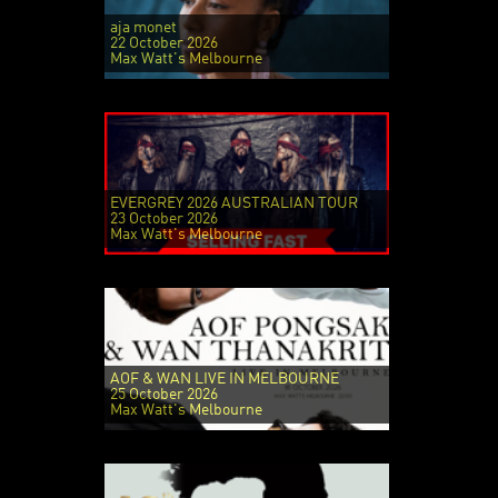
aja monet
22 October 2026
Max Watt's Melbourne
EVERGREY 2026 AUSTRALIAN TOUR
23 October 2026
Max Watt's Melbourne
AOF & WAN LIVE IN MELBOURNE
25 October 2026
Max Watt's Melbourne