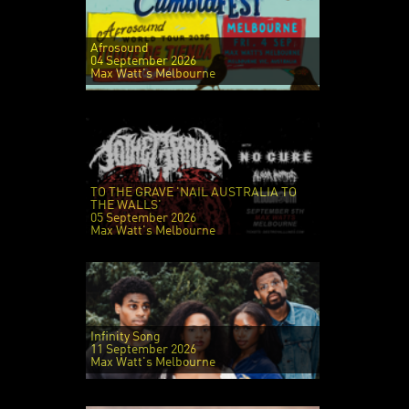
Afrosound
04 September 2026
Max Watt's Melbourne
TO THE GRAVE 'NAIL AUSTRALIA TO
THE WALLS'
05 September 2026
Max Watt's Melbourne
Infinity Song
11 September 2026
Max Watt's Melbourne