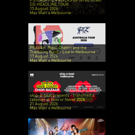
PSYCROPTIC + RIVERS OF NIHIL (USA)
CO-HEADLINE TOUR
15 August 2026
Max Watt's Melbourne
PRAVAH: Bipul Chettri and the
Travelling Band - Live In Melbourne
17 August 2026
Max Watt's Melbourne
skip-a-beat presents - transmedia
takeover at Now or Never 2026
21 August 2026
Max Watt's Melbourne