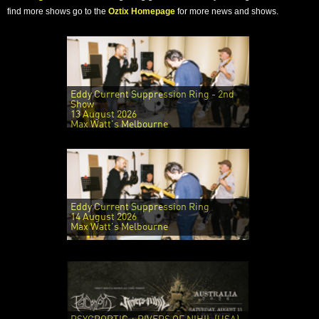
find more shows go to the
Oztix Homepage
for more news and shows.
Eddy Current Suppression Ring - 2nd
Show
13 August 2026
Max Watt's Melbourne
Eddy Current Suppression Ring
14 August 2026
Max Watt's Melbourne