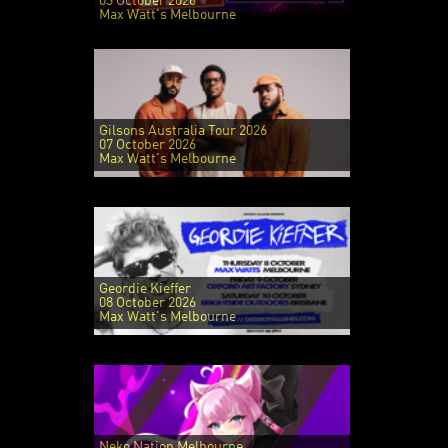
03 October 2026
Max Watt's Melbourne
Gilsons Australia Tour 2026
07 October 2026
Max Watt's Melbourne
Geordie Kieffer
08 October 2026
Max Watt's Melbourne
Neko Nation Melbourne