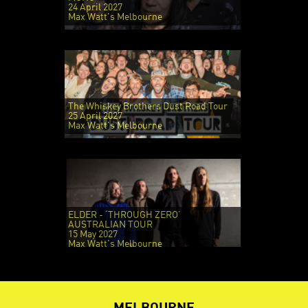
24 April 2027
Max Watt's Melbourne
The Whiskey Brothers Dust Road Tour
25 April 2027
Max Watt's Melbourne
ELDER - ‘THROUGH ZERO’
AUSTRALIAN TOUR
15 May 2027
Max Watt's Melbourne