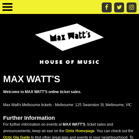
MAX WATT'S
Welcome to MAX WATT'S online ticket sales.
Max Watt's Melbourne tickets - Melbourne: 125 Swanston St, Melbourne, VIC
Further Information
For further information on events at
MAX WATT'S
, ticket sales and
announcements, keep an eye on the
Oztix Homepage
. You can check out the
Oztix Gig Guide
to find other great gigs and events in your neighbourhood. To