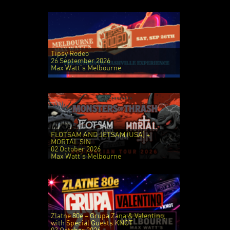
Tipsy Rodeo
26 September 2026
Max Watt's Melbourne
FLOTSAM AND JETSAM (USA) +
MORTAL SIN
02 October 2026
Max Watt's Melbourne
Zlatne 80e – Grupa Zana & Valentino,
with Special Guests KNOT