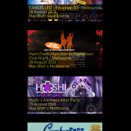
CANCELLED - Broadway 50 - Melbourne
28 August 2026
Max Watt's Melbourne
HamilTown: Hamilton vs Hadestown
Club Night - Melbourne
28 August 2026
Max Watt's Melbourne
Hoshi x Animaga After Party
29 August 2026
Max Watt's Melbourne