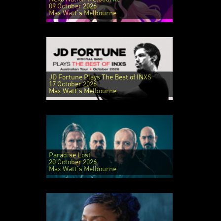
09 October 2026
Max Watt's Melbourne
JD Fortune Plays The Best of INXS
17 October 2026
Max Watt's Melbourne
Paradise Lost
20 October 2026
Max Watt's Melbourne