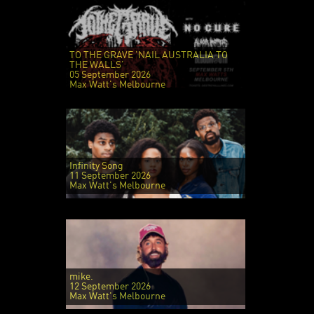
TO THE GRAVE 'NAIL AUSTRALIA TO
THE WALLS'
05 September 2026
Max Watt's Melbourne
Infinity Song
11 September 2026
Max Watt's Melbourne
mike.
12 September 2026
Max Watt's Melbourne