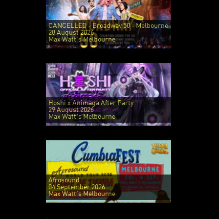
CANCELLED - Broadway 50 - Melbourne
28 August 2026
Max Watt's Melbourne
Hoshi x Animaga After Party
29 August 2026
Max Watt's Melbourne
Afrosound
04 September 2026
Max Watt's Melbourne