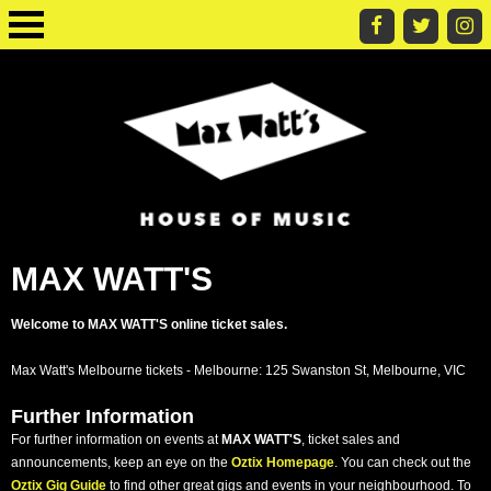
MAX WATT'S
Welcome to MAX WATT'S online ticket sales.
Max Watt's Melbourne tickets - Melbourne: 125 Swanston St, Melbourne, VIC
Further Information
For further information on events at
MAX WATT'S
, ticket sales and
announcements, keep an eye on the
Oztix Homepage
. You can check out the
Oztix Gig Guide
to find other great gigs and events in your neighbourhood. To