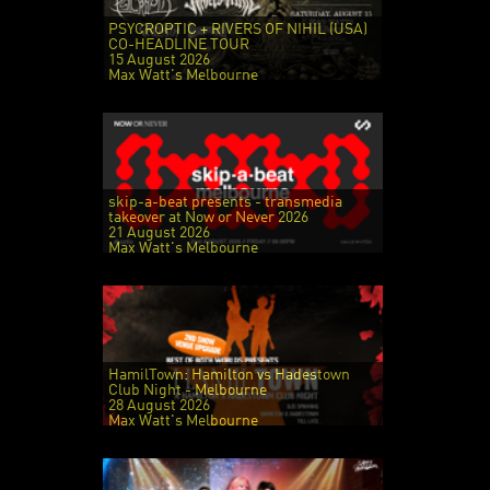
PSYCROPTIC + RIVERS OF NIHIL (USA)
CO-HEADLINE TOUR
15 August 2026
Max Watt's Melbourne
skip-a-beat presents - transmedia
takeover at Now or Never 2026
21 August 2026
Max Watt's Melbourne
HamilTown: Hamilton vs Hadestown
Club Night - Melbourne
28 August 2026
Max Watt's Melbourne