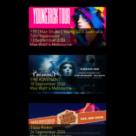
??? | Man Shuke | Young Jack Australia
Tour Melbourne
13 September 2026
Max Watt's Melbourne
THE KOVENANT
18 September 2026
Max Watt's Melbourne
Tipsy Rodeo
26 September 2026