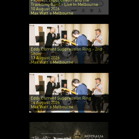
PRAVAH: Bipul Chettri and the
Travelling Band - Live In Melbourne
10 August 2026
Max Watt's Melbourne
Eddy Current Suppression Ring - 2nd
Show
13 August 2026
Max Watt's Melbourne
Eddy Current Suppression Ring
14 August 2026
Max Watt's Melbourne