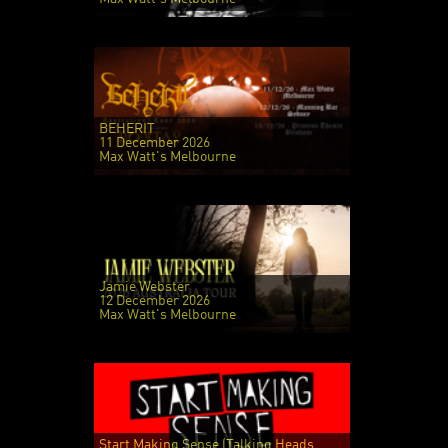
BEHERIT
11 December 2026
Max Watt's Melbourne
Jamie Webster
12 December 2026
Max Watt's Melbourne
Start Making Sense (Talking Heads