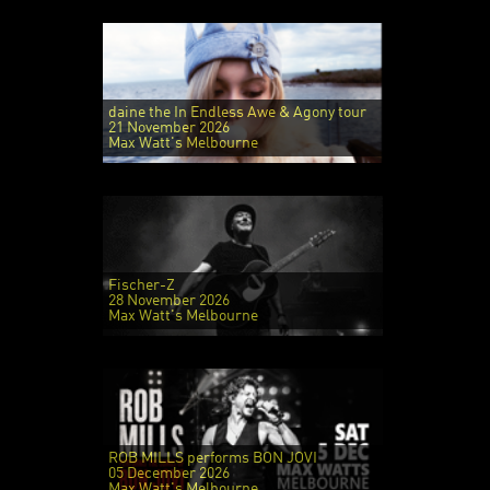
daine the In Endless Awe & Agony tour
21 November 2026
Max Watt's Melbourne
Fischer-Z
28 November 2026
Max Watt's Melbourne
ROB MILLS performs BON JOVI
05 December 2026
Max Watt's Melbourne