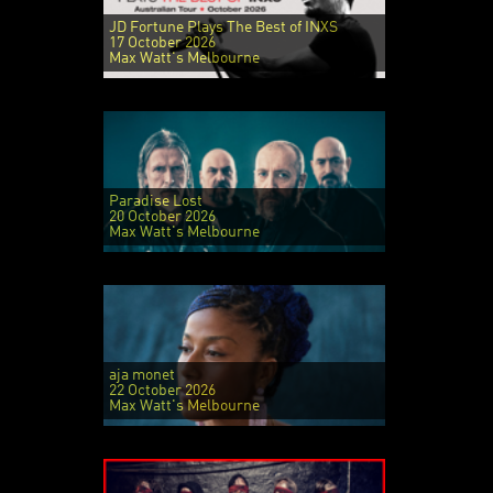
JD Fortune Plays The Best of INXS
17 October 2026
Max Watt's Melbourne
Paradise Lost
20 October 2026
Max Watt's Melbourne
aja monet
22 October 2026
Max Watt's Melbourne