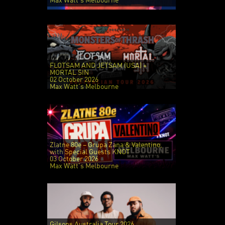
Max Watt's Melbourne
FLOTSAM AND JETSAM (USA) +
MORTAL SIN
02 October 2026
Max Watt's Melbourne
Zlatne 80e – Grupa Zana & Valentino,
with Special Guests KNOT
03 October 2026
Max Watt's Melbourne
Gilsons Australia Tour 2026