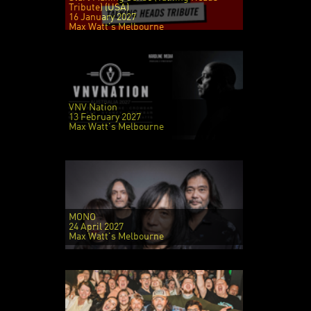
Tribute) (USA)
16 January 2027
Max Watt's Melbourne
VNV Nation
13 February 2027
Max Watt's Melbourne
MONO
24 April 2027
Max Watt's Melbourne