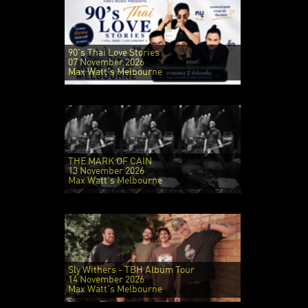
90's Thai Love Stories
07 November 2026
Max Watt's Melbourne
THE MARK OF CAIN
13 November 2026
Max Watt's Melbourne
Sly Withers - TBH Album Tour
14 November 2026
Max Watt's Melbourne