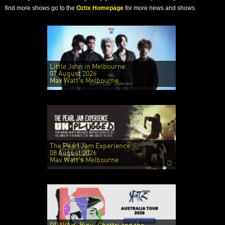
find more shows go to the
Oztix Homepage
for more news and shows.
Little John in Melbourne
07 August 2026
Max Watt's Melbourne
The Pearl Jam Experience
08 August 2026
Max Watt's Melbourne