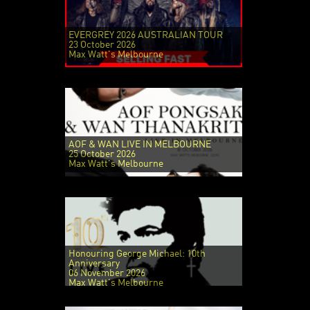
EVERGREY 2026 AUSTRALIAN TOUR
23 October 2026
Max Watt's Melbourne
AOF & WAN LIVE IN MELBOURNE
25 October 2026
Max Watt's Melbourne
Honouring George Michael: 10th
Anniversary
06 November 2026
Max Watt's Melbourne