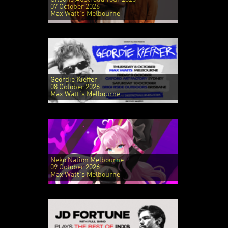
07 October 2026
Max Watt's Melbourne
Geordie Kieffer
08 October 2026
Max Watt's Melbourne
Neko Nation Melbourne
09 October 2026
Max Watt's Melbourne