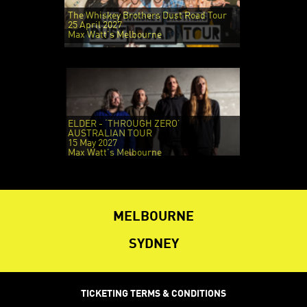
The Whiskey Brothers Dust Road Tour
25 April 2027
Max Watt's Melbourne
ELDER - ‘THROUGH ZERO’
AUSTRALIAN TOUR
15 May 2027
Max Watt's Melbourne
MELBOURNE
SYDNEY
TICKETING TERMS & CONDITIONS