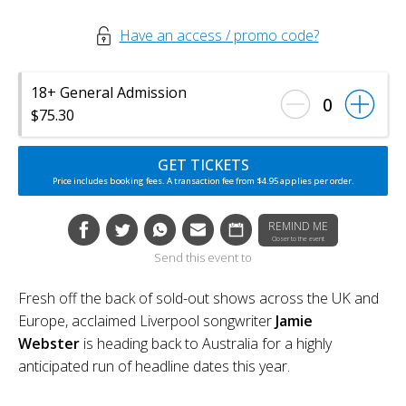
Have an access / promo code?
18+ General Admission
0
$75.30
GET TICKETS
Price includes booking fees. A transaction fee from $4.95 applies per order.
REMIND ME
Closer to the event
Send this event to
Fresh off the back of sold-out shows across the UK and
Europe, acclaimed Liverpool songwriter
Jamie
Webster
is heading back to Australia for a highly
anticipated run of headline dates this year.