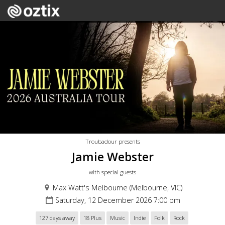
Troubadour presents
Jamie Webster
with special guests
Max Watt's Melbourne (Melbourne, VIC)
Saturday, 12 December 2026 7:00 pm
127 days away
18 Plus
Music
Indie
Folk
Rock