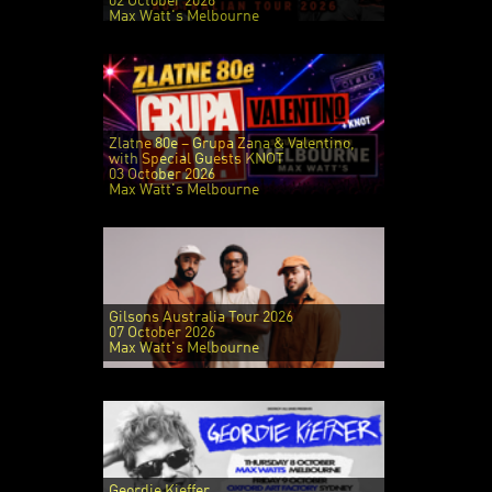
02 October 2026
Max Watt's Melbourne
Zlatne 80e – Grupa Zana & Valentino,
with Special Guests KNOT
03 October 2026
Max Watt's Melbourne
Gilsons Australia Tour 2026
07 October 2026
Max Watt's Melbourne
Geordie Kieffer