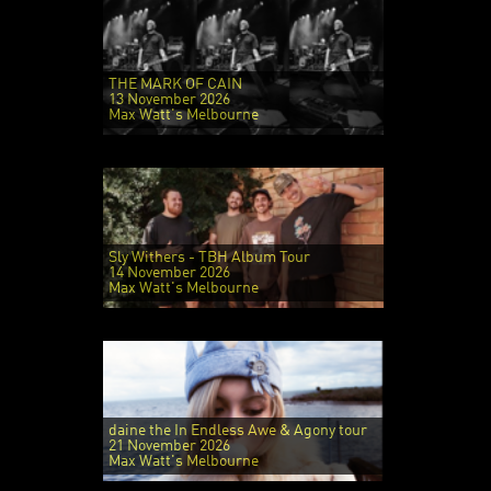
THE MARK OF CAIN
13 November 2026
Max Watt's Melbourne
Sly Withers - TBH Album Tour
14 November 2026
Max Watt's Melbourne
daine the In Endless Awe & Agony tour
21 November 2026
Max Watt's Melbourne