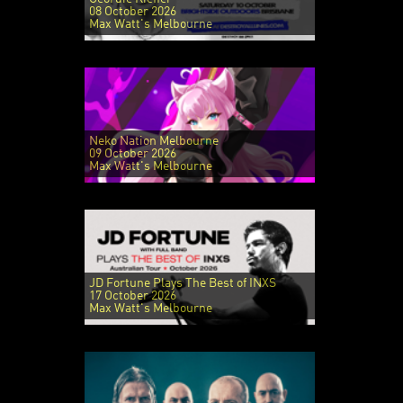
08 October 2026
Max Watt's Melbourne
Neko Nation Melbourne
09 October 2026
Max Watt's Melbourne
JD Fortune Plays The Best of INXS
17 October 2026
Max Watt's Melbourne