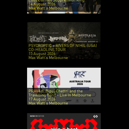
Eddy Current Suppression Ring
14 August 2026
Max Watt's Melbourne
PSYCROPTIC + RIVERS OF NIHIL (USA)
CO-HEADLINE TOUR
15 August 2026
Max Watt's Melbourne
PRAVAH: Bipul Chettri and the
Travelling Band - Live In Melbourne
17 August 2026
Max Watt's Melbourne