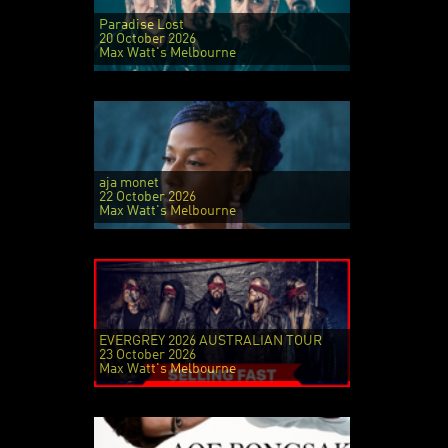
Paradise Lost
20 October 2026
Max Watt's Melbourne
aja monet
22 October 2026
Max Watt's Melbourne
EVERGREY 2026 AUSTRALIAN TOUR
23 October 2026
Max Watt's Melbourne