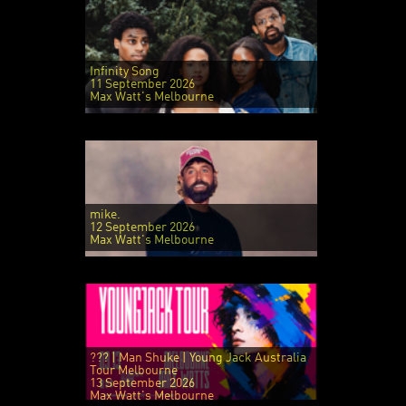
Infinity Song
11 September 2026
Max Watt's Melbourne
mike.
12 September 2026
Max Watt's Melbourne
??? | Man Shuke | Young Jack Australia
Tour Melbourne
13 September 2026
Max Watt's Melbourne