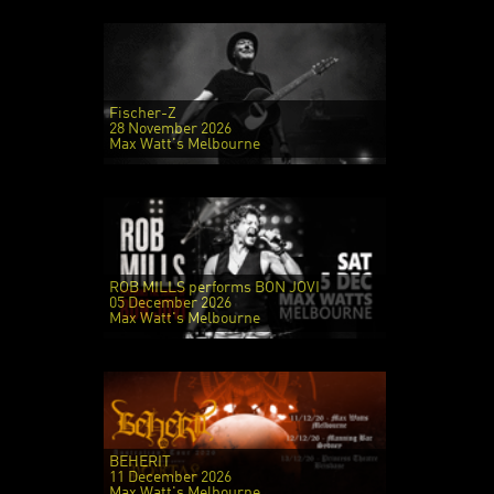
Fischer-Z
28 November 2026
Max Watt's Melbourne
ROB MILLS performs BON JOVI
05 December 2026
Max Watt's Melbourne
BEHERIT
11 December 2026
Max Watt's Melbourne