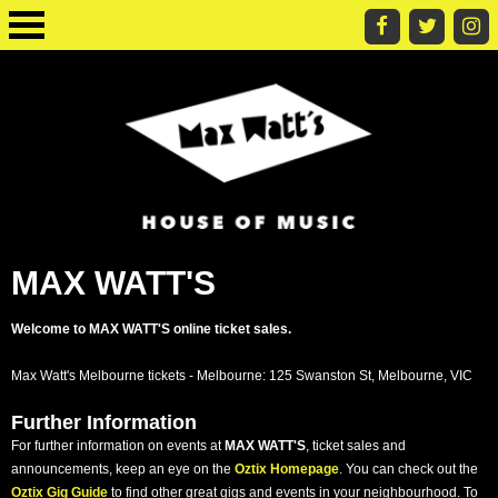
MAX WATT'S
Welcome to MAX WATT'S online ticket sales.
Max Watt's Melbourne tickets - Melbourne: 125 Swanston St, Melbourne, VIC
Further Information
For further information on events at
MAX WATT'S
, ticket sales and
announcements, keep an eye on the
Oztix Homepage
. You can check out the
Oztix Gig Guide
to find other great gigs and events in your neighbourhood. To