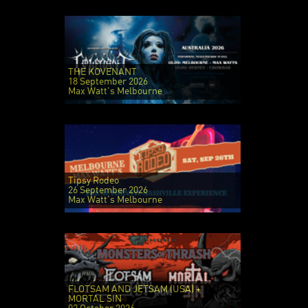
THE KOVENANT
18 September 2026
Max Watt's Melbourne
Tipsy Rodeo
26 September 2026
Max Watt's Melbourne
FLOTSAM AND JETSAM (USA) +
MORTAL SIN