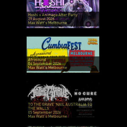
Hoshi x Animaga After Party
29 August 2026
Max Watt's Melbourne
Afrosound
04 September 2026
Max Watt's Melbourne
TO THE GRAVE 'NAIL AUSTRALIA TO
THE WALLS'
05 September 2026
Max Watt's Melbourne