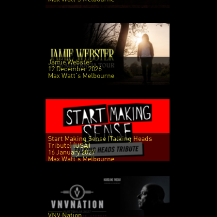
Jamie Webster
12 December 2026
Max Watt's Melbourne
Start Making Sense (Talking Heads
Tribute) (USA)
16 January 2027
Max Watt's Melbourne
VNV Nation