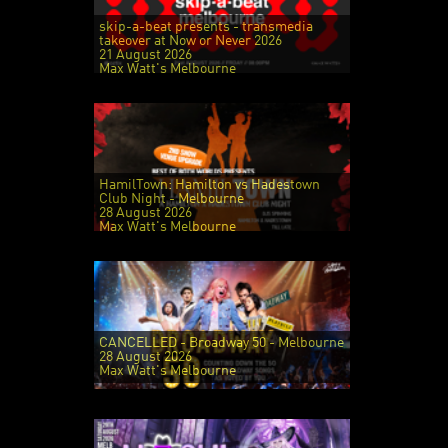
skip-a-beat presents - transmedia
takeover at Now or Never 2026
21 August 2026
Max Watt's Melbourne
HamilTown: Hamilton vs Hadestown
Club Night - Melbourne
28 August 2026
Max Watt's Melbourne
CANCELLED - Broadway 50 - Melbourne
28 August 2026
Max Watt's Melbourne