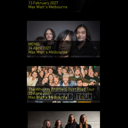
13 February 2027
Max Watt's Melbourne
MONO
24 April 2027
Max Watt's Melbourne
The Whiskey Brothers Dust Road Tour
25 April 2027
Max Watt's Melbourne