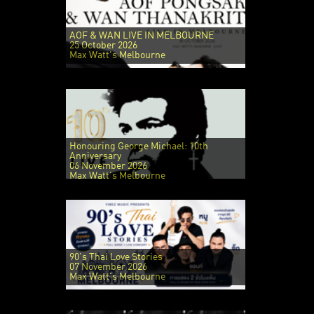
AOF & WAN LIVE IN MELBOURNE
25 October 2026
Max Watt's Melbourne
Honouring George Michael: 10th
Anniversary
06 November 2026
Max Watt's Melbourne
90's Thai Love Stories
07 November 2026
Max Watt's Melbourne