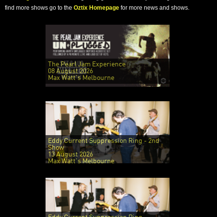
find more shows go to the
Oztix Homepage
for more news and shows.
The Pearl Jam Experience
08 August 2026
Max Watt's Melbourne
Eddy Current Suppression Ring - 2nd
Show
13 August 2026
Max Watt's Melbourne