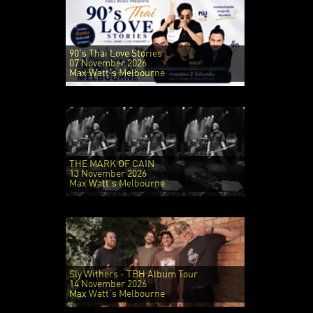
90's Thai Love Stories
07 November 2026
Max Watt's Melbourne
THE MARK OF CAIN
13 November 2026
Max Watt's Melbourne
Sly Withers - TBH Album Tour
14 November 2026
Max Watt's Melbourne