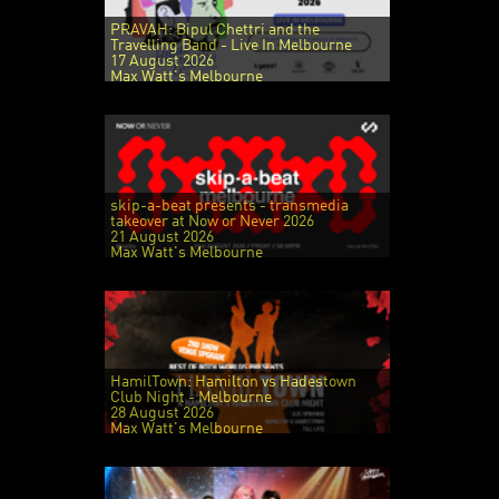
PRAVAH: Bipul Chettri and the
Travelling Band - Live In Melbourne
17 August 2026
Max Watt's Melbourne
skip-a-beat presents - transmedia
takeover at Now or Never 2026
21 August 2026
Max Watt's Melbourne
HamilTown: Hamilton vs Hadestown
Club Night - Melbourne
28 August 2026
Max Watt's Melbourne