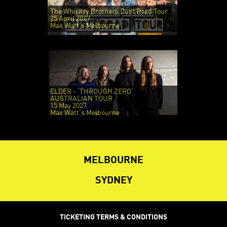
The Whiskey Brothers Dust Road Tour
25 April 2027
Max Watt's Melbourne
ELDER - ‘THROUGH ZERO’
AUSTRALIAN TOUR
15 May 2027
Max Watt's Melbourne
MELBOURNE
SYDNEY
TICKETING TERMS & CONDITIONS