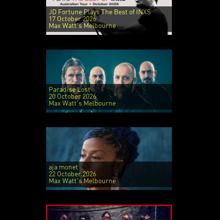
JD Fortune Plays The Best of INXS
17 October 2026
Max Watt's Melbourne
Paradise Lost
20 October 2026
Max Watt's Melbourne
aja monet
22 October 2026
Max Watt's Melbourne