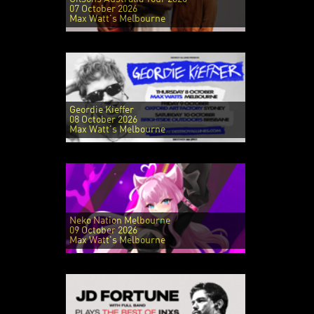
07 October 2026
Max Watt's Melbourne
Geordie Kieffer
08 October 2026
Max Watt's Melbourne
Neko Nation Melbourne
09 October 2026
Max Watt's Melbourne