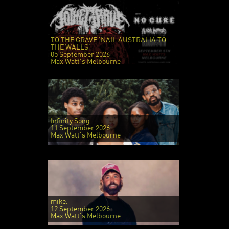
TO THE GRAVE 'NAIL AUSTRALIA TO
THE WALLS'
05 September 2026
Max Watt's Melbourne
Infinity Song
11 September 2026
Max Watt's Melbourne
mike.
12 September 2026
Max Watt's Melbourne