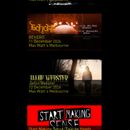
BEHERIT
11 December 2026
Max Watt's Melbourne
Jamie Webster
12 December 2026
Max Watt's Melbourne
Start Making Sense (Talking Heads