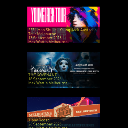
??? | Man Shuke | Young Jack Australia
Tour Melbourne
13 September 2026
Max Watt's Melbourne
THE KOVENANT
18 September 2026
Max Watt's Melbourne
Tipsy Rodeo
26 September 2026