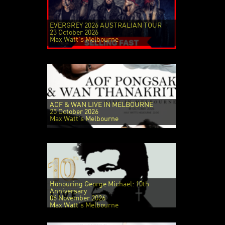
EVERGREY 2026 AUSTRALIAN TOUR
23 October 2026
Max Watt's Melbourne
AOF & WAN LIVE IN MELBOURNE
25 October 2026
Max Watt's Melbourne
Honouring George Michael: 10th
Anniversary
06 November 2026
Max Watt's Melbourne