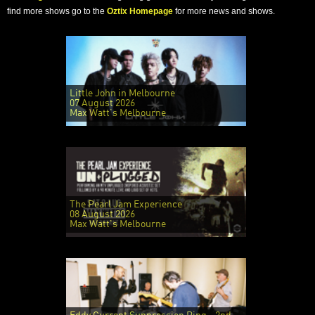
find more shows go to the
Oztix Homepage
for more news and shows.
Little John in Melbourne
07 August 2026
Max Watt's Melbourne
The Pearl Jam Experience
08 August 2026
Max Watt's Melbourne