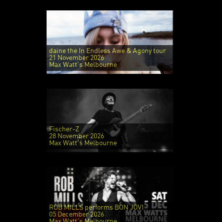
daine the In Endless Awe & Agony tour
21 November 2026
Max Watt's Melbourne
Fischer-Z
28 November 2026
Max Watt's Melbourne
ROB MILLS performs BON JOVI
05 December 2026
Max Watt's Melbourne