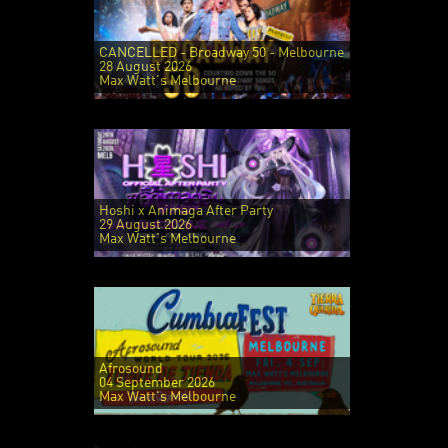
CANCELLED - Broadway 50 - Melbourne
28 August 2026
Max Watt's Melbourne
Hoshi x Animaga After Party
29 August 2026
Max Watt's Melbourne
Afrosound
04 September 2026
Max Watt's Melbourne