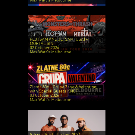
Max Watt's Melbourne
FLOTSAM AND JETSAM (USA) +
MORTAL SIN
02 October 2026
Max Watt's Melbourne
Zlatne 80e – Grupa Zana & Valentino,
with Special Guests KNOT
03 October 2026
Max Watt's Melbourne
Gilsons Australia Tour 2026