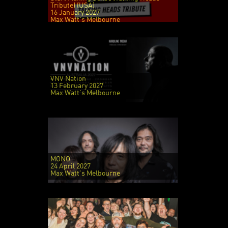
Tribute) (USA)
16 January 2027
Max Watt's Melbourne
VNV Nation
13 February 2027
Max Watt's Melbourne
MONO
24 April 2027
Max Watt's Melbourne