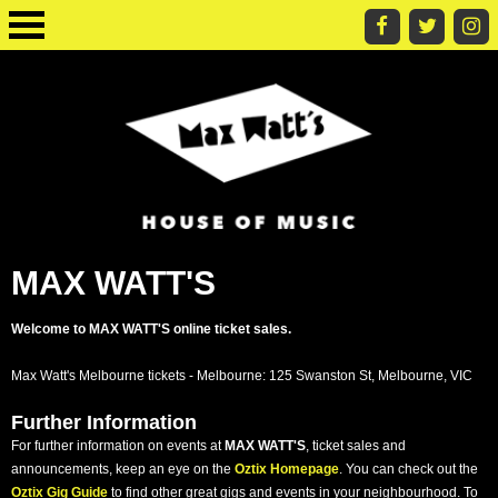
MAX WATT'S
Welcome to MAX WATT'S online ticket sales.
Max Watt's Melbourne tickets - Melbourne: 125 Swanston St, Melbourne, VIC
Further Information
For further information on events at
MAX WATT'S
, ticket sales and
announcements, keep an eye on the
Oztix Homepage
. You can check out the
Oztix Gig Guide
to find other great gigs and events in your neighbourhood. To