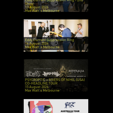
Eddy Current Suppression Ring - 2nd
Show
13 August 2026
Max Watt's Melbourne
Eddy Current Suppression Ring
14 August 2026
Max Watt's Melbourne
PSYCROPTIC + RIVERS OF NIHIL (USA)
CO-HEADLINE TOUR
15 August 2026
Max Watt's Melbourne