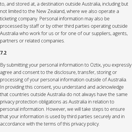
to, and stored at, a destination outside Australia, including but
not limited to the New Zealand, where we also operate a
ticketing company. Personal information may also be
processed by staff or by other third parties operating outside
Australia who work for us or for one of our suppliers, agents,
partners or related companies.
7.2
By submitting your personal information to Oztix, you expressly
agree and consent to the disclosure, transfer, storing or
processing of your personal information outside of Australia.
In providing this consent, you understand and acknowledge
that countries outside Australia do not always have the same
privacy protection obligations as Australia in relation to
personal information. However, we will take steps to ensure
that your information is used by third parties securely and in
accordance with the terms of this privacy policy.