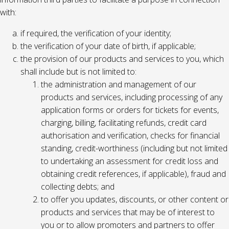
with:
if required, the verification of your identity;
the verification of your date of birth, if applicable;
the provision of our products and services to you, which
shall include but is not limited to:
the administration and management of our
products and services, including processing of any
application forms or orders for tickets for events,
charging, billing, facilitating refunds, credit card
authorisation and verification, checks for financial
standing, credit-worthiness (including but not limited
to undertaking an assessment for credit loss and
obtaining credit references, if applicable), fraud and
collecting debts; and
to offer you updates, discounts, or other content or
products and services that may be of interest to
you or to allow promoters and partners to offer