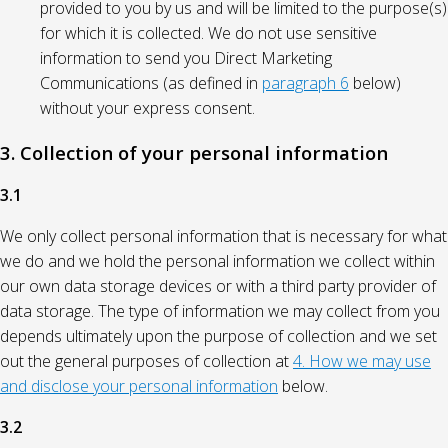
provided to you by us and will be limited to the purpose(s)
for which it is collected. We do not use sensitive
information to send you Direct Marketing
Communications (as defined in
paragraph 6
below)
without your express consent.
3. Collection of your personal information
3.1
We only collect personal information that is necessary for what
we do and we hold the personal information we collect within
our own data storage devices or with a third party provider of
data storage. The type of information we may collect from you
depends ultimately upon the purpose of collection and we set
out the general purposes of collection at
4. How we may use
and disclose your personal information
below.
3.2