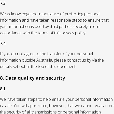
7.3
We acknowledge the importance of protecting personal
information and have taken reasonable steps to ensure that
your information is used by third parties securely and in
accordance with the terms of this privacy policy.
7.4
If you do not agree to the transfer of your personal
information outside Australia, please contact us by via the
details set out at the top of this document.
8. Data quality and security
8.1
We have taken steps to help ensure your personal information
is safe. You will appreciate, however, that we cannot guarantee
the security of all transmissions or personal information,