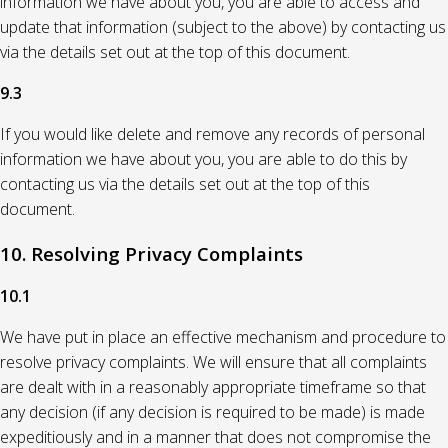
information we have about you, you are able to access and
update that information (subject to the above) by contacting us
via the details set out at the top of this document.
9.3
If you would like delete and remove any records of personal
information we have about you, you are able to do this by
contacting us via the details set out at the top of this
document.
10. Resolving Privacy Complaints
10.1
We have put in place an effective mechanism and procedure to
resolve privacy complaints. We will ensure that all complaints
are dealt with in a reasonably appropriate timeframe so that
any decision (if any decision is required to be made) is made
expeditiously and in a manner that does not compromise the