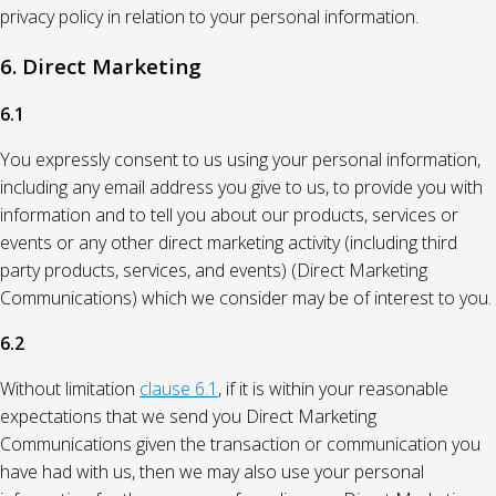
privacy policy in relation to your personal information.
6. Direct Marketing
6.1
You expressly consent to us using your personal information,
including any email address you give to us, to provide you with
information and to tell you about our products, services or
events or any other direct marketing activity (including third
party products, services, and events) (Direct Marketing
Communications) which we consider may be of interest to you.
6.2
Without limitation
clause 6.1
, if it is within your reasonable
expectations that we send you Direct Marketing
Communications given the transaction or communication you
have had with us, then we may also use your personal