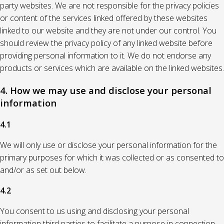
party websites. We are not responsible for the privacy policies
or content of the services linked offered by these websites
linked to our website and they are not under our control. You
should review the privacy policy of any linked website before
providing personal information to it. We do not endorse any
products or services which are available on the linked websites.
4. How we may use and disclose your personal
information
4.1
We will only use or disclose your personal information for the
primary purposes for which it was collected or as consented to
and/or as set out below.
4.2
You consent to us using and disclosing your personal
information third parties to facilitate a purpose in connection