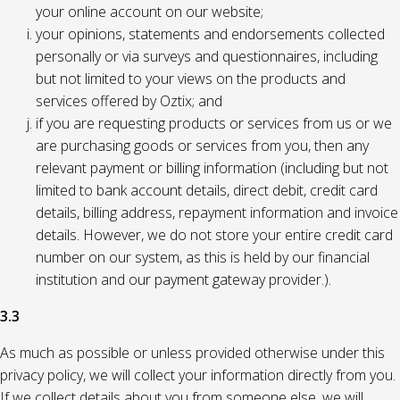
your online account on our website;
your opinions, statements and endorsements collected
personally or via surveys and questionnaires, including
but not limited to your views on the products and
services offered by Oztix; and
if you are requesting products or services from us or we
are purchasing goods or services from you, then any
relevant payment or billing information (including but not
limited to bank account details, direct debit, credit card
details, billing address, repayment information and invoice
details. However, we do not store your entire credit card
number on our system, as this is held by our financial
institution and our payment gateway provider.).
3.3
As much as possible or unless provided otherwise under this
privacy policy, we will collect your information directly from you.
If we collect details about you from someone else, we will,