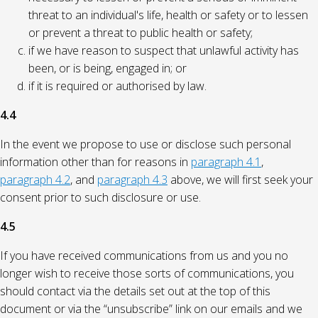
threat to an individual's life, health or safety or to lessen
or prevent a threat to public health or safety;
if we have reason to suspect that unlawful activity has
been, or is being, engaged in; or
if it is required or authorised by law.
4.4
In the event we propose to use or disclose such personal
information other than for reasons in
paragraph 4.1
,
paragraph 4.2
, and
paragraph 4.3
above, we will first seek your
consent prior to such disclosure or use.
4.5
If you have received communications from us and you no
longer wish to receive those sorts of communications, you
should contact via the details set out at the top of this
document or via the “unsubscribe” link on our emails and we