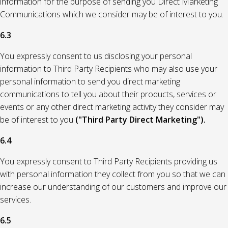
information for the purpose of sending you Direct Marketing
Communications which we consider may be of interest to you.
6.3
You expressly consent to us disclosing your personal
information to Third Party Recipients who may also use your
personal information to send you direct marketing
communications to tell you about their products, services or
events or any other direct marketing activity they consider may
be of interest to you
("Third Party Direct Marketing").
6.4
You expressly consent to Third Party Recipients providing us
with personal information they collect from you so that we can
increase our understanding of our customers and improve our
services.
6.5