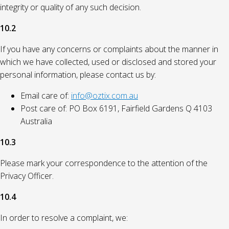
integrity or quality of any such decision.
10.2
If you have any concerns or complaints about the manner in
which we have collected, used or disclosed and stored your
personal information, please contact us by:
Email care of:
info@oztix.com.au
Post care of: PO Box 6191, Fairfield Gardens Q 4103
Australia
10.3
Please mark your correspondence to the attention of the
Privacy Officer.
10.4
In order to resolve a complaint, we: