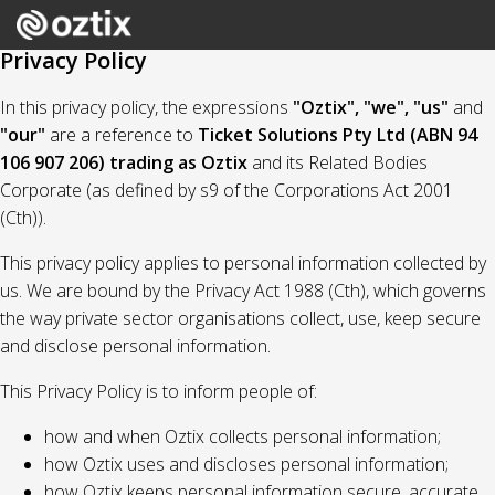
Privacy Policy
In this privacy policy, the expressions
"Oztix", "we", "us"
and
"our"
are a reference to
Ticket Solutions Pty Ltd (ABN 94
106 907 206) trading as Oztix
and its Related Bodies
Corporate (as defined by s9 of the Corporations Act 2001
(Cth)).
This privacy policy applies to personal information collected by
us. We are bound by the Privacy Act 1988 (Cth), which governs
the way private sector organisations collect, use, keep secure
and disclose personal information.
This Privacy Policy is to inform people of:
how and when Oztix collects personal information;
how Oztix uses and discloses personal information;
how Oztix keeps personal information secure, accurate