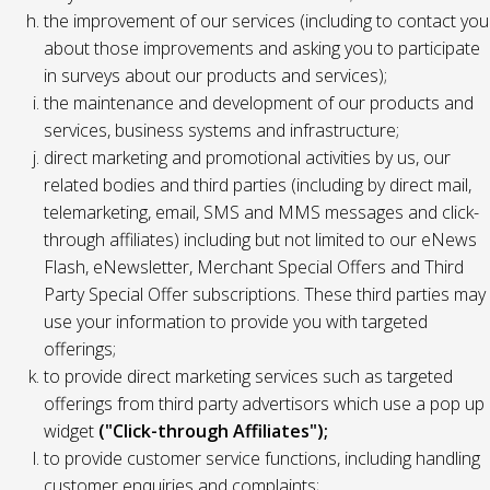
the improvement of our services (including to contact you
about those improvements and asking you to participate
in surveys about our products and services);
the maintenance and development of our products and
services, business systems and infrastructure;
direct marketing and promotional activities by us, our
related bodies and third parties (including by direct mail,
telemarketing, email, SMS and MMS messages and click-
through affiliates) including but not limited to our eNews
Flash, eNewsletter, Merchant Special Offers and Third
Party Special Offer subscriptions. These third parties may
use your information to provide you with targeted
offerings;
to provide direct marketing services such as targeted
offerings from third party advertisors which use a pop up
widget
("Click-through Affiliates");
to provide customer service functions, including handling
customer enquiries and complaints;