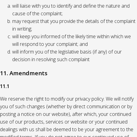
will liaise with you to identify and define the nature and
cause of the complaint;
may request that you provide the details of the complaint
in writing;
will keep you informed of the likely time within which we
will respond to your complaint; and
will inform you of the legislative basis (if any) of our
decision in resolving such complaint
11. Amendments
11.1
We reserve the right to modify our privacy policy. We will notify
you of such changes (whether by direct communication or by
posting a notice on our website), after which, your continued
use of our products, services or website or your continued
dealings with us shall be deemed to be your agreement to the
modified terms. If you do not agree to our continued use of