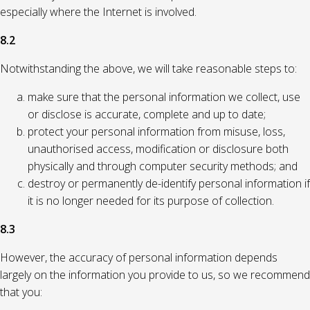
especially where the Internet is involved.
8.2
Notwithstanding the above, we will take reasonable steps to:
make sure that the personal information we collect, use
or disclose is accurate, complete and up to date;
protect your personal information from misuse, loss,
unauthorised access, modification or disclosure both
physically and through computer security methods; and
destroy or permanently de-identify personal information if
it is no longer needed for its purpose of collection.
8.3
However, the accuracy of personal information depends
largely on the information you provide to us, so we recommend
that you: