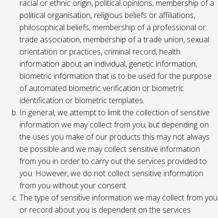
racial or ethnic origin, political opinions, membership of a
political organisation, religious beliefs or affiliations,
philosophical beliefs, membership of a professional or
trade association, membership of a trade union, sexual
orientation or practices, criminal record, health
information about an individual, genetic information,
biometric information that is to be used for the purpose
of automated biometric verification or biometric
identification or biometric templates.
In general, we attempt to limit the collection of sensitive
information we may collect from you, but depending on
the uses you make of our products this may not always
be possible and we may collect sensitive information
from you in order to carry out the services provided to
you. However, we do not collect sensitive information
from you without your consent.
The type of sensitive information we may collect from you
or record about you is dependent on the services