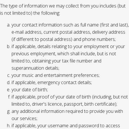
The type of information we may collect from you includes (but
is not limited to) the following:
your contact information such as full name (first and last),
e-mail address, current postal address, delivery address
(if different to postal address) and phone numbers;
if applicable, details relating to your employment or your
previous employment, which shall include, but is not
limited to, obtaining your tax file number and
superannuation details;
your music and entertainment preferences;
if applicable, emergency contact details;
your date of birth;
if applicable, proof of your date of birth (including, but not
limited to, driver's licence, passport, birth certificate);
any additional information required to provide you with
our services;
if applicable, your username and password to access