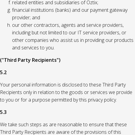
related entities and subsidiaries of Oztix;
financial institutions (banks) and our payment gateway
provider; and
our other contractors, agents and service providers,
including but not limited to our IT service providers, or
other companies who assist us in providing our products
and services to you.
("Third Party Recipients")
5.2
Your personal information is disclosed to these Third Party
Recipients only in relation to the goods or services we provide
to you or for a purpose permitted by this privacy policy.
5.3
We take such steps as are reasonable to ensure that these
Third Party Recipients are aware of the provisions of this