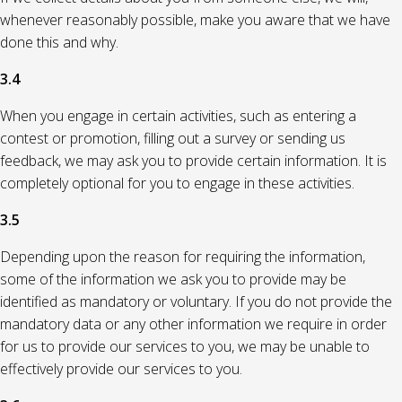
whenever reasonably possible, make you aware that we have
done this and why.
3.4
When you engage in certain activities, such as entering a
contest or promotion, filling out a survey or sending us
feedback, we may ask you to provide certain information. It is
completely optional for you to engage in these activities.
3.5
Depending upon the reason for requiring the information,
some of the information we ask you to provide may be
identified as mandatory or voluntary. If you do not provide the
mandatory data or any other information we require in order
for us to provide our services to you, we may be unable to
effectively provide our services to you.