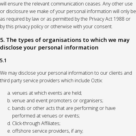
will ensure the relevant communication ceases. Any other use
or disclosure we make of your personal information will only be
as required by law or as permitted by the Privacy Act 1988 or
by this privacy policy or otherwise with your consent.
5. The types of organisations to which we may
disclose your personal information
5.1
We may disclose your personal information to our clients and
third party service providers which include Oztix:
venues at which events are held;
venue and event promoters or organisers;
bands or other acts that are performing or have
performed at venues or events;
Click-through Affiliates;
offshore service providers, if any;