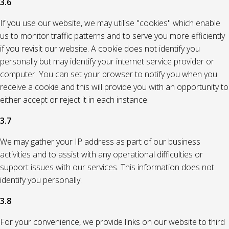
3.6
If you use our website, we may utilise "cookies" which enable
us to monitor traffic patterns and to serve you more efficiently
if you revisit our website. A cookie does not identify you
personally but may identify your internet service provider or
computer. You can set your browser to notify you when you
receive a cookie and this will provide you with an opportunity to
either accept or reject it in each instance.
3.7
We may gather your IP address as part of our business
activities and to assist with any operational difficulties or
support issues with our services. This information does not
identify you personally.
3.8
For your convenience, we provide links on our website to third