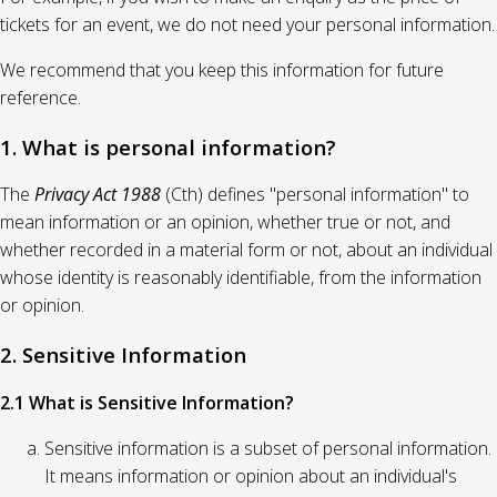
tickets for an event, we do not need your personal information.
We recommend that you keep this information for future
reference.
1. What is personal information?
The
Privacy Act 1988
(Cth) defines "personal information" to
mean information or an opinion, whether true or not, and
whether recorded in a material form or not, about an individual
whose identity is reasonably identifiable, from the information
or opinion.
2. Sensitive Information
2.1 What is Sensitive Information?
Sensitive information is a subset of personal information.
It means information or opinion about an individual's