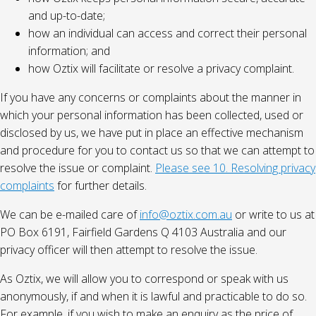
and up-to-date;
how an individual can access and correct their personal
information; and
how Oztix will facilitate or resolve a privacy complaint.
If you have any concerns or complaints about the manner in
which your personal information has been collected, used or
disclosed by us, we have put in place an effective mechanism
and procedure for you to contact us so that we can attempt to
resolve the issue or complaint.
Please see 10. Resolving privacy
complaints
for further details.
We can be e-mailed care of
info@oztix.com.au
or write to us at
PO Box 6191, Fairfield Gardens Q 4103 Australia and our
privacy officer will then attempt to resolve the issue.
As Oztix, we will allow you to correspond or speak with us
anonymously, if and when it is lawful and practicable to do so.
For example, if you wish to make an enquiry as the price of