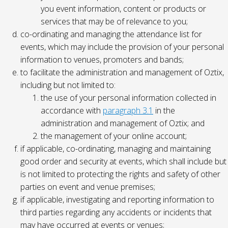
you event information, content or products or
services that may be of relevance to you;
co-ordinating and managing the attendance list for
events, which may include the provision of your personal
information to venues, promoters and bands;
to facilitate the administration and management of Oztix,
including but not limited to:
the use of your personal information collected in
accordance with
paragraph 3.1
in the
administration and management of Oztix; and
the management of your online account;
if applicable, co-ordinating, managing and maintaining
good order and security at events, which shall include but
is not limited to protecting the rights and safety of other
parties on event and venue premises;
if applicable, investigating and reporting information to
third parties regarding any accidents or incidents that
may have occurred at events or venues;