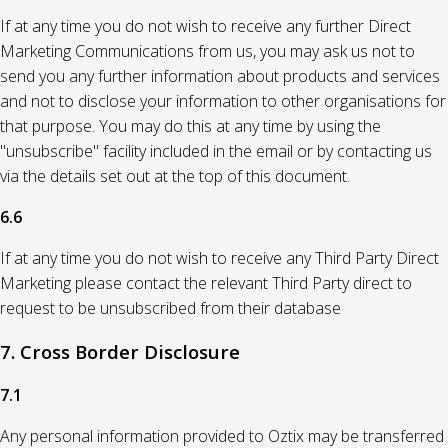
If at any time you do not wish to receive any further Direct
Marketing Communications from us, you may ask us not to
send you any further information about products and services
and not to disclose your information to other organisations for
that purpose. You may do this at any time by using the
"unsubscribe" facility included in the email or by contacting us
via the details set out at the top of this document.
6.6
If at any time you do not wish to receive any Third Party Direct
Marketing please contact the relevant Third Party direct to
request to be unsubscribed from their database
7. Cross Border Disclosure
7.1
Any personal information provided to Oztix may be transferred