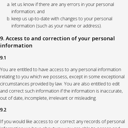
let us know if there are any errors in your personal
information; and
keep us up-to-date with changes to your personal
information (such as your name or address).
9. Access to and correction of your personal
information
9.1
You are entitled to have access to any personal information
relating to you which we possess, except in some exceptional
circumstances provided by law. You are also entitled to edit
and correct such information if the information is inaccurate,
out of date, incomplete, irrelevant or misleading.
9.2
If you would like access to or correct any records of personal