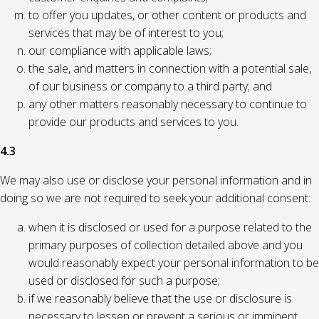
to offer you updates, or other content or products and
services that may be of interest to you;
our compliance with applicable laws;
the sale, and matters in connection with a potential sale,
of our business or company to a third party; and
any other matters reasonably necessary to continue to
provide our products and services to you.
4.3
We may also use or disclose your personal information and in
doing so we are not required to seek your additional consent:
when it is disclosed or used for a purpose related to the
primary purposes of collection detailed above and you
would reasonably expect your personal information to be
used or disclosed for such a purpose;
if we reasonably believe that the use or disclosure is
necessary to lessen or prevent a serious or imminent