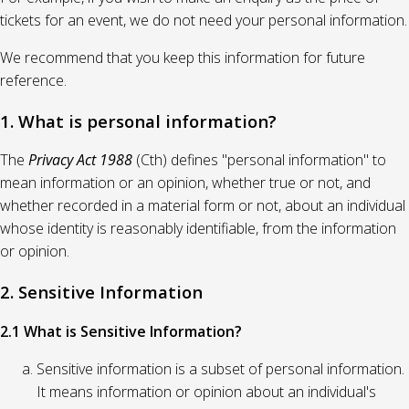
tickets for an event, we do not need your personal information.
We recommend that you keep this information for future
reference.
1. What is personal information?
The
Privacy Act 1988
(Cth) defines "personal information" to
mean information or an opinion, whether true or not, and
whether recorded in a material form or not, about an individual
whose identity is reasonably identifiable, from the information
or opinion.
2. Sensitive Information
2.1 What is Sensitive Information?
Sensitive information is a subset of personal information.
It means information or opinion about an individual's