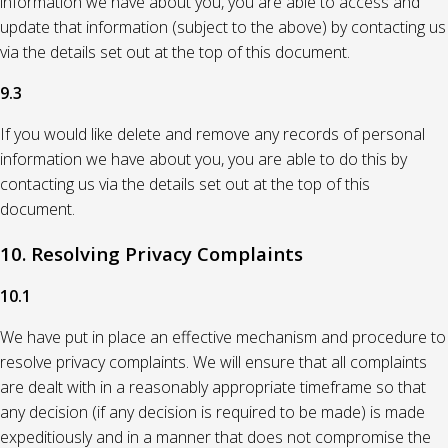
information we have about you, you are able to access and
update that information (subject to the above) by contacting us
via the details set out at the top of this document.
9.3
If you would like delete and remove any records of personal
information we have about you, you are able to do this by
contacting us via the details set out at the top of this
document.
10. Resolving Privacy Complaints
10.1
We have put in place an effective mechanism and procedure to
resolve privacy complaints. We will ensure that all complaints
are dealt with in a reasonably appropriate timeframe so that
any decision (if any decision is required to be made) is made
expeditiously and in a manner that does not compromise the