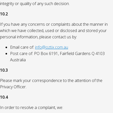
integrity or quality of any such decision.
10.2
If you have any concerns or complaints about the manner in
which we have collected, used or disclosed and stored your
personal information, please contact us by:
Email care of:
info@oztix.com.au
Post care of: PO Box 6191, Fairfield Gardens Q 4103
Australia
10.3
Please mark your correspondence to the attention of the
Privacy Officer.
10.4
In order to resolve a complaint, we: