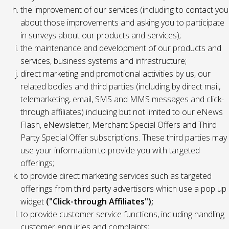
the improvement of our services (including to contact you
about those improvements and asking you to participate
in surveys about our products and services);
the maintenance and development of our products and
services, business systems and infrastructure;
direct marketing and promotional activities by us, our
related bodies and third parties (including by direct mail,
telemarketing, email, SMS and MMS messages and click-
through affiliates) including but not limited to our eNews
Flash, eNewsletter, Merchant Special Offers and Third
Party Special Offer subscriptions. These third parties may
use your information to provide you with targeted
offerings;
to provide direct marketing services such as targeted
offerings from third party advertisors which use a pop up
widget
("Click-through Affiliates");
to provide customer service functions, including handling
customer enquiries and complaints;