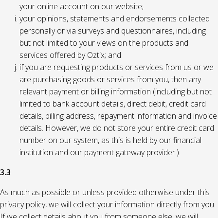
your online account on our website;
your opinions, statements and endorsements collected
personally or via surveys and questionnaires, including
but not limited to your views on the products and
services offered by Oztix; and
if you are requesting products or services from us or we
are purchasing goods or services from you, then any
relevant payment or billing information (including but not
limited to bank account details, direct debit, credit card
details, billing address, repayment information and invoice
details. However, we do not store your entire credit card
number on our system, as this is held by our financial
institution and our payment gateway provider.).
3.3
As much as possible or unless provided otherwise under this
privacy policy, we will collect your information directly from you.
If we collect details about you from someone else, we will,