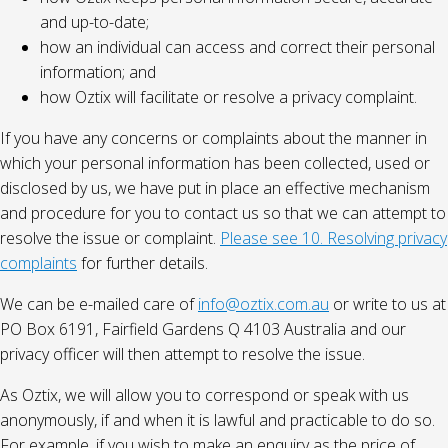
and up-to-date;
how an individual can access and correct their personal
information; and
how Oztix will facilitate or resolve a privacy complaint.
If you have any concerns or complaints about the manner in
which your personal information has been collected, used or
disclosed by us, we have put in place an effective mechanism
and procedure for you to contact us so that we can attempt to
resolve the issue or complaint.
Please see 10. Resolving privacy
complaints
for further details.
We can be e-mailed care of
info@oztix.com.au
or write to us at
PO Box 6191, Fairfield Gardens Q 4103 Australia and our
privacy officer will then attempt to resolve the issue.
As Oztix, we will allow you to correspond or speak with us
anonymously, if and when it is lawful and practicable to do so.
For example, if you wish to make an enquiry as the price of