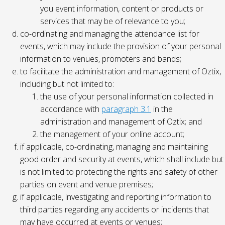
you event information, content or products or
services that may be of relevance to you;
co-ordinating and managing the attendance list for
events, which may include the provision of your personal
information to venues, promoters and bands;
to facilitate the administration and management of Oztix,
including but not limited to:
the use of your personal information collected in
accordance with
paragraph 3.1
in the
administration and management of Oztix; and
the management of your online account;
if applicable, co-ordinating, managing and maintaining
good order and security at events, which shall include but
is not limited to protecting the rights and safety of other
parties on event and venue premises;
if applicable, investigating and reporting information to
third parties regarding any accidents or incidents that
may have occurred at events or venues;