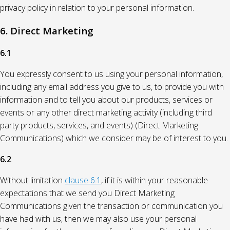
privacy policy in relation to your personal information.
6. Direct Marketing
6.1
You expressly consent to us using your personal information,
including any email address you give to us, to provide you with
information and to tell you about our products, services or
events or any other direct marketing activity (including third
party products, services, and events) (Direct Marketing
Communications) which we consider may be of interest to you.
6.2
Without limitation
clause 6.1
, if it is within your reasonable
expectations that we send you Direct Marketing
Communications given the transaction or communication you
have had with us, then we may also use your personal