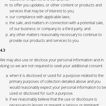
to offer you updates, or other content or products and
services that may be of interest to you;
our compliance with applicable laws;
the sale, and matters in connection with a potential sale,
of our business or company to a third party; and
any other matters reasonably necessary to continue to
provide our products and services to you.
4.3
We may also use or disclose your personal information and in
doing so we are not required to seek your additional consent:
when it is disclosed or used for a purpose related to the
primary purposes of collection detailed above and you
would reasonably expect your personal information to be
used or disclosed for such a purpose;
if we reasonably believe that the use or disclosure is
necessary to lessen or prevent a serious or imminent