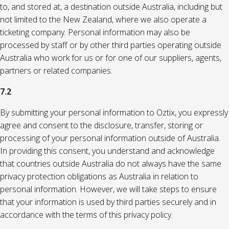
to, and stored at, a destination outside Australia, including but
not limited to the New Zealand, where we also operate a
ticketing company. Personal information may also be
processed by staff or by other third parties operating outside
Australia who work for us or for one of our suppliers, agents,
partners or related companies.
7.2
By submitting your personal information to Oztix, you expressly
agree and consent to the disclosure, transfer, storing or
processing of your personal information outside of Australia.
In providing this consent, you understand and acknowledge
that countries outside Australia do not always have the same
privacy protection obligations as Australia in relation to
personal information. However, we will take steps to ensure
that your information is used by third parties securely and in
accordance with the terms of this privacy policy.