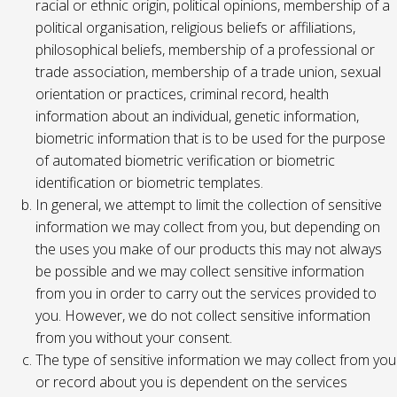
racial or ethnic origin, political opinions, membership of a
political organisation, religious beliefs or affiliations,
philosophical beliefs, membership of a professional or
trade association, membership of a trade union, sexual
orientation or practices, criminal record, health
information about an individual, genetic information,
biometric information that is to be used for the purpose
of automated biometric verification or biometric
identification or biometric templates.
In general, we attempt to limit the collection of sensitive
information we may collect from you, but depending on
the uses you make of our products this may not always
be possible and we may collect sensitive information
from you in order to carry out the services provided to
you. However, we do not collect sensitive information
from you without your consent.
The type of sensitive information we may collect from you
or record about you is dependent on the services