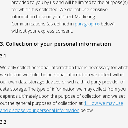
provided to you by us and will be limited to the purpose(s)
for which it is collected. We do not use sensitive
information to send you Direct Marketing
Communications (as defined in
paragraph 6
below)
without your express consent.
3. Collection of your personal information
3.1
We only collect personal information that is necessary for what
we do and we hold the personal information we collect within
our own data storage devices or with a third party provider of
data storage. The type of information we may collect from you
depends ultimately upon the purpose of collection and we set
out the general purposes of collection at
4. How we may use
and disclose your personal information
below.
3.2