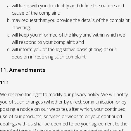
will liaise with you to identify and define the nature and
cause of the complaint;
may request that you provide the details of the complaint
in writing;
will keep you informed of the likely time within which we
will respond to your complaint; and
will inform you of the legislative basis (if any) of our
decision in resolving such complaint
11. Amendments
11.1
We reserve the right to modify our privacy policy. We will notify
you of such changes (whether by direct communication or by
posting a notice on our website), after which, your continued
use of our products, services or website or your continued
dealings with us shall be deemed to be your agreement to the
modified terms. If you do not agree to our continued use of