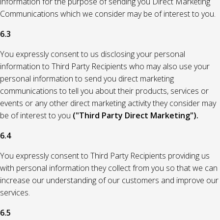
information for the purpose of sending you Direct Marketing
Communications which we consider may be of interest to you.
6.3
You expressly consent to us disclosing your personal
information to Third Party Recipients who may also use your
personal information to send you direct marketing
communications to tell you about their products, services or
events or any other direct marketing activity they consider may
be of interest to you
("Third Party Direct Marketing").
6.4
You expressly consent to Third Party Recipients providing us
with personal information they collect from you so that we can
increase our understanding of our customers and improve our
services.
6.5