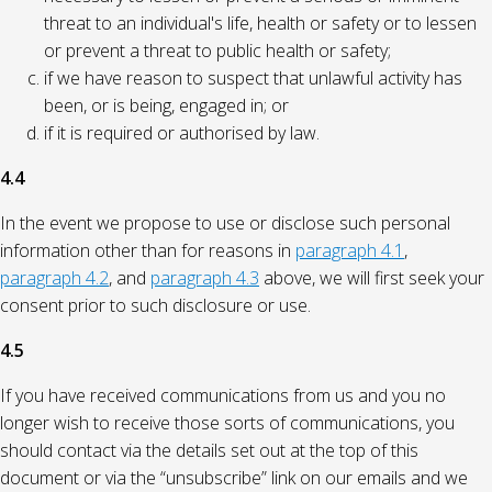
threat to an individual's life, health or safety or to lessen
or prevent a threat to public health or safety;
if we have reason to suspect that unlawful activity has
been, or is being, engaged in; or
if it is required or authorised by law.
4.4
In the event we propose to use or disclose such personal
information other than for reasons in
paragraph 4.1
,
paragraph 4.2
, and
paragraph 4.3
above, we will first seek your
consent prior to such disclosure or use.
4.5
If you have received communications from us and you no
longer wish to receive those sorts of communications, you
should contact via the details set out at the top of this
document or via the “unsubscribe” link on our emails and we