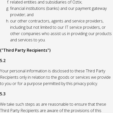
related entities and subsidiaries of Oztix;
financial institutions (banks) and our payment gateway
provider; and
our other contractors, agents and service providers,
including but not limited to our IT service providers, or
other companies who assist us in providing our products
and services to you.
("Third Party Recipients")
5.2
Your personal information is disclosed to these Third Party
Recipients only in relation to the goods or services we provide
to you or for a purpose permitted by this privacy policy.
5.3
We take such steps as are reasonable to ensure that these
Third Party Recipients are aware of the provisions of this