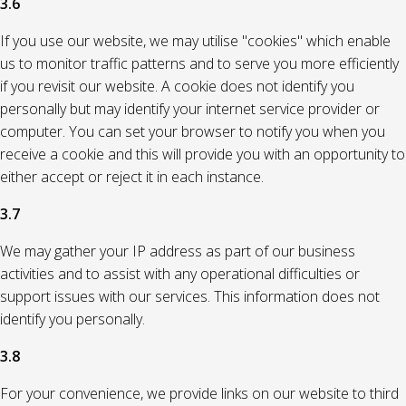
3.6
If you use our website, we may utilise "cookies" which enable
us to monitor traffic patterns and to serve you more efficiently
if you revisit our website. A cookie does not identify you
personally but may identify your internet service provider or
computer. You can set your browser to notify you when you
receive a cookie and this will provide you with an opportunity to
either accept or reject it in each instance.
3.7
We may gather your IP address as part of our business
activities and to assist with any operational difficulties or
support issues with our services. This information does not
identify you personally.
3.8
For your convenience, we provide links on our website to third