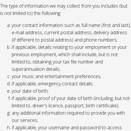
The type of information we may collect from you includes (but
is not limited to) the following:
your contact information such as full name (first and last),
e-mail address, current postal address, delivery address
(if different to postal address) and phone numbers;
if applicable, details relating to your employment or your
previous employment, which shall include, but is not
limited to, obtaining your tax file number and
superannuation details;
your music and entertainment preferences;
if applicable, emergency contact details;
your date of birth;
if applicable, proof of your date of birth (including, but not
limited to, driver's licence, passport, birth certificate);
any additional information required to provide you with
our services;
if applicable, your username and password to access