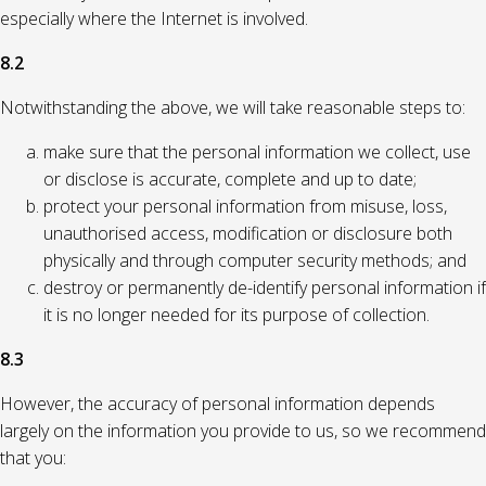
especially where the Internet is involved.
8.2
Notwithstanding the above, we will take reasonable steps to:
make sure that the personal information we collect, use
or disclose is accurate, complete and up to date;
protect your personal information from misuse, loss,
unauthorised access, modification or disclosure both
physically and through computer security methods; and
destroy or permanently de-identify personal information if
it is no longer needed for its purpose of collection.
8.3
However, the accuracy of personal information depends
largely on the information you provide to us, so we recommend
that you: