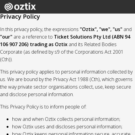
Privacy Policy
In this privacy policy, the expressions
"Oztix", "we", "us"
and
"our"
are a reference to
Ticket Solutions Pty Ltd (ABN 94
106 907 206) trading as Oztix
and its Related Bodies
Corporate (as defined by s9 of the Corporations Act 2001
(Cth)).
This privacy policy applies to personal information collected by
us. We are bound by the Privacy Act 1988 (Cth), which governs
the way private sector organisations collect, use, keep secure
and disclose personal information.
This Privacy Policy is to inform people of:
how and when Oztix collects personal information;
how Oztix uses and discloses personal information;
how Oztix keeps personal information secure, accurate