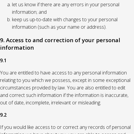
let us know if there are any errors in your personal
information; and
keep us up-to-date with changes to your personal
information (such as your name or address).
9. Access to and correction of your personal
information
9.1
You are entitled to have access to any personal information
relating to you which we possess, except in some exceptional
circumstances provided by law. You are also entitled to edit
and correct such information if the information is inaccurate,
out of date, incomplete, irrelevant or misleading.
9.2
If you would like access to or correct any records of personal