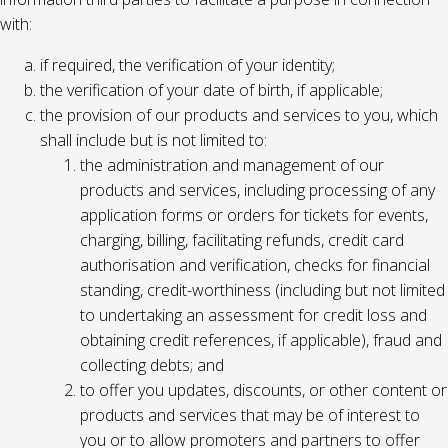
with:
if required, the verification of your identity;
the verification of your date of birth, if applicable;
the provision of our products and services to you, which
shall include but is not limited to:
the administration and management of our
products and services, including processing of any
application forms or orders for tickets for events,
charging, billing, facilitating refunds, credit card
authorisation and verification, checks for financial
standing, credit-worthiness (including but not limited
to undertaking an assessment for credit loss and
obtaining credit references, if applicable), fraud and
collecting debts; and
to offer you updates, discounts, or other content or
products and services that may be of interest to
you or to allow promoters and partners to offer