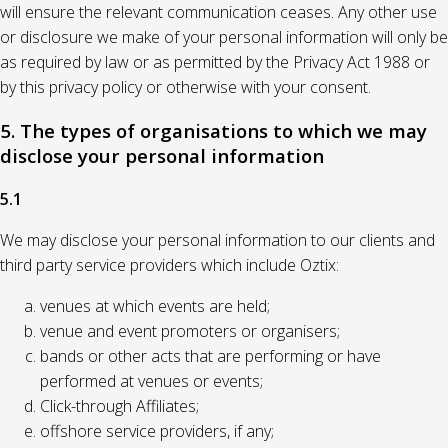
will ensure the relevant communication ceases. Any other use
or disclosure we make of your personal information will only be
as required by law or as permitted by the Privacy Act 1988 or
by this privacy policy or otherwise with your consent.
5. The types of organisations to which we may
disclose your personal information
5.1
We may disclose your personal information to our clients and
third party service providers which include Oztix:
venues at which events are held;
venue and event promoters or organisers;
bands or other acts that are performing or have
performed at venues or events;
Click-through Affiliates;
offshore service providers, if any;