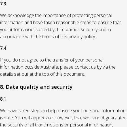
7.3
We acknowledge the importance of protecting personal
information and have taken reasonable steps to ensure that
your information is used by third parties securely and in
accordance with the terms of this privacy policy.
7.4
If you do not agree to the transfer of your personal
information outside Australia, please contact us by via the
details set out at the top of this document.
8. Data quality and security
8.1
We have taken steps to help ensure your personal information
is safe. You will appreciate, however, that we cannot guarantee
the security of all transmissions or personal information,