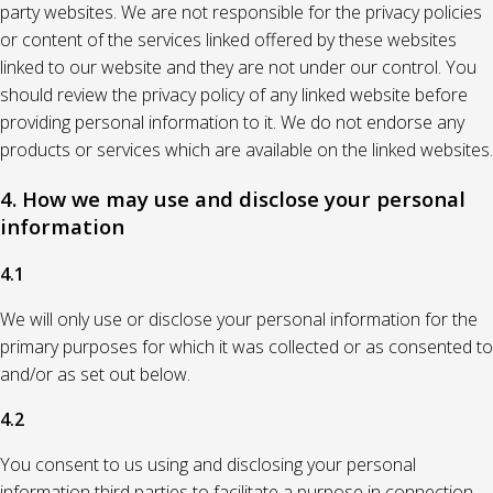
party websites. We are not responsible for the privacy policies
or content of the services linked offered by these websites
linked to our website and they are not under our control. You
should review the privacy policy of any linked website before
providing personal information to it. We do not endorse any
products or services which are available on the linked websites.
4. How we may use and disclose your personal
information
4.1
We will only use or disclose your personal information for the
primary purposes for which it was collected or as consented to
and/or as set out below.
4.2
You consent to us using and disclosing your personal
information third parties to facilitate a purpose in connection