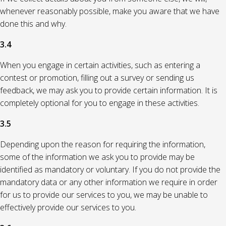
whenever reasonably possible, make you aware that we have
done this and why.
3.4
When you engage in certain activities, such as entering a
contest or promotion, filling out a survey or sending us
feedback, we may ask you to provide certain information. It is
completely optional for you to engage in these activities.
3.5
Depending upon the reason for requiring the information,
some of the information we ask you to provide may be
identified as mandatory or voluntary. If you do not provide the
mandatory data or any other information we require in order
for us to provide our services to you, we may be unable to
effectively provide our services to you.