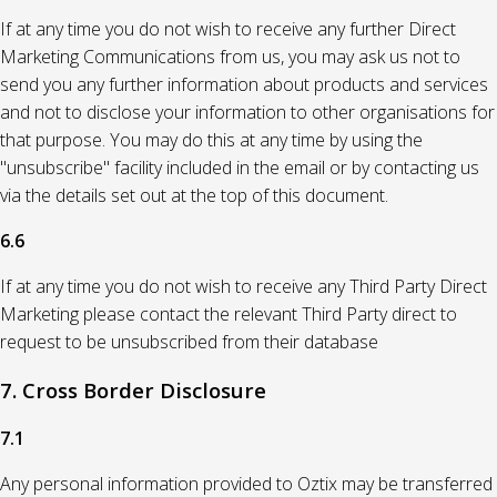
If at any time you do not wish to receive any further Direct
Marketing Communications from us, you may ask us not to
send you any further information about products and services
and not to disclose your information to other organisations for
that purpose. You may do this at any time by using the
"unsubscribe" facility included in the email or by contacting us
via the details set out at the top of this document.
6.6
If at any time you do not wish to receive any Third Party Direct
Marketing please contact the relevant Third Party direct to
request to be unsubscribed from their database
7. Cross Border Disclosure
7.1
Any personal information provided to Oztix may be transferred