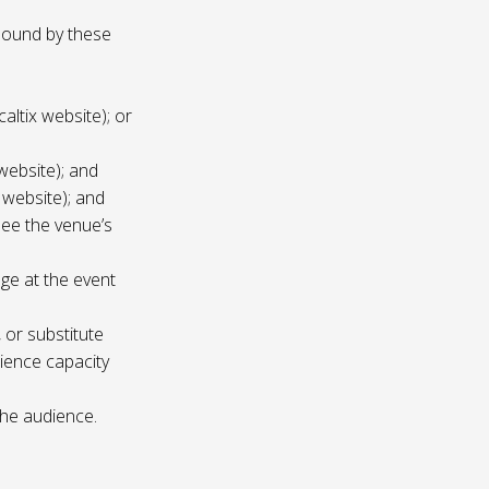
 bound by these
altix website); or
website); and
 website); and
see the venue’s
age at the event
 or substitute
ience capacity
the audience.