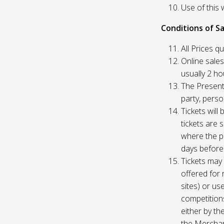
Use of this 
Conditions of Sa
All Prices q
Online sales
usually 2 h
The Presente
party, perso
Tickets will
tickets are 
where the pu
days before
Tickets may 
offered for 
sites) or us
competition
either by th
the Merchan