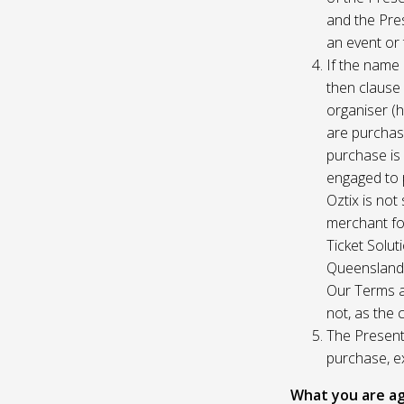
and the Pres
an event or 
If the name 
then clause 
organiser (h
are purchase
purchase is
engaged to p
Oztix is not
merchant for
Ticket Solu
Queensland, 
Our Terms a
not, as the 
The Presente
purchase, e
What you are ag