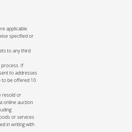
re applicable.
wise specified or
ets to any third
 process. If
e sent to addresses
e to be offered 10
e resold or
ia online auction
luding
oods or services
d in writing with