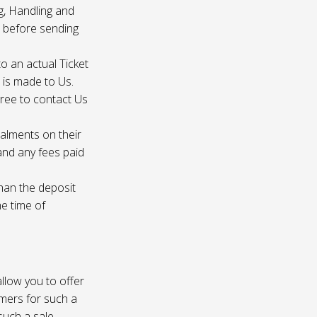
g, Handling and
s before sending
to an actual Ticket
s is made to Us.
gree to contact Us
talments on their
 and any fees paid
than the deposit
he time of
 allow you to offer
omers for such a
such a sale.