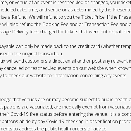
 time, or venue of an event is rescheduled or changed, your ticket
cheduled date, time, and venue or as determined by the Present
ise a Refund, We will refund to you the Ticket Price. If the Pres
e will also refund the Booking Fee and or Transaction Fee and o
tage Delivery fees charged for tickets that were not dispatched 
payable can only be made back to the credit card (whether tem
sed in the original transaction.
ltix will send customers a direct email and or post any relevant 
ny cancelled or rescheduled events on our website when known. 
ty to check our website for information concerning any events.
edge that venues are or may become subject to public health o
at patrons are vaccinated, are medically exempt from vaccinati
their Covid-19 free status before entering the venue. It is a cond
 patrons abide by any Covid-19 checking-in or verification proc
ments to address the public health orders or advice.