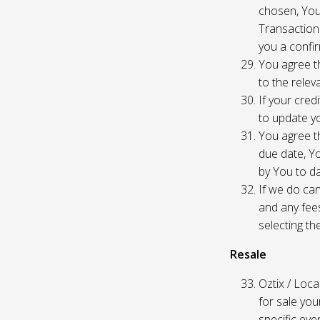
chosen, You
Transaction
you a confir
You agree th
to the relev
If your cred
to update yo
You agree th
due date, Yo
by You to da
If we do can
and any fees
selecting th
Resale
Oztix / Local
for sale yo
specific even