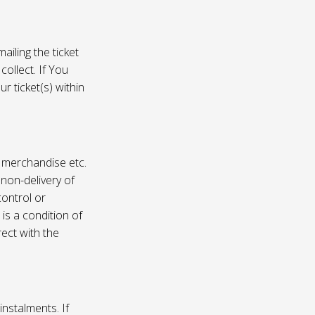
ailing the ticket
collect. If You
r ticket(s) within
, merchandise etc.
 non-delivery of
ontrol or
 is a condition of
rect with the
instalments. If