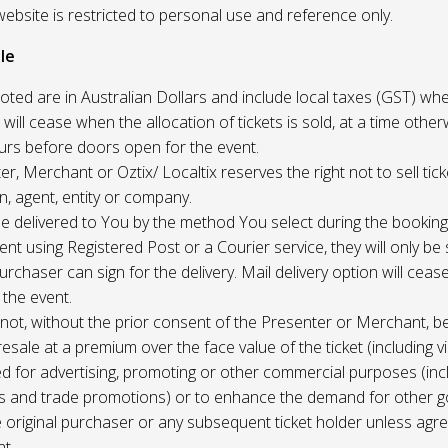
website is restricted to personal use and reference only.
le
uoted are in Australian Dollars and include local taxes (GST) whe
 will cease when the allocation of tickets is sold, at a time other
ours before doors open for the event.
r, Merchant or Oztix/ Localtix reserves the right not to sell tick
n, agent, entity or company.
 be delivered to You by the method You select during the booking
sent using Registered Post or a Courier service, they will only b
rchaser can sign for the delivery. Mail delivery option will ceas
 the event.
not, without the prior consent of the Presenter or Merchant, b
resale at a premium over the face value of the ticket (including v
ed for advertising, promoting or other commercial purposes (inc
s and trade promotions) or to enhance the demand for other g
e original purchaser or any subsequent ticket holder unless agree
t.