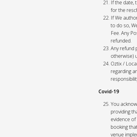
If the date,
for the res
If We author
to do so, W
Fee. Any Pos
refunded.
Any refund 
otherwise) u
Oztix / Loca
regarding a
responsibili
Covid-19
You acknowl
providing th
evidence of 
booking that
venue imple