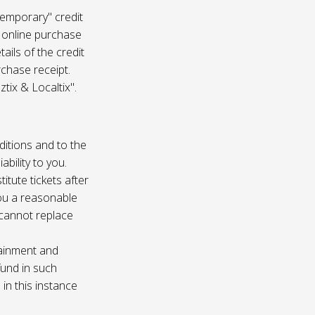
temporary" credit
 online purchase
ails of the credit
rchase receipt.
tix & Localtix".
ditions and to the
bility to you.
itute tickets after
you a reasonable
e cannot replace
tainment and
fund in such
in this instance