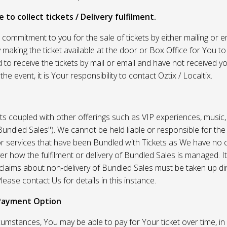
 to collect tickets / Delivery fulfilment.
r commitment to you for the sale of tickets by either mailing or em
 making the ticket available at the door or Box Office for You to 
 to receive the tickets by mail or email and have not received you
he event, it is Your responsibility to contact Oztix / Localtix.
ets coupled with other offerings such as VIP experiences, music
Bundled Sales"). We cannot be held liable or responsible for the
r services that have been Bundled with Tickets as We have no c
er how the fulfilment or delivery of Bundled Sales is managed. It
l claims about non-delivery of Bundled Sales must be taken up di
lease contact Us for details in this instance.
Payment Option
umstances, You may be able to pay for Your ticket over time, in 