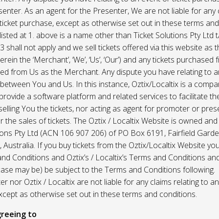
enter. As an agent for the Presenter, We are not liable for any c
ticket purchase, except as otherwise set out in these terms and
listed at 1. above is a name other than Ticket Solutions Pty Ltd t
3 shall not apply and we sell tickets offered via this website as 
erein the ‘Merchant’, ‘We’, ‘Us’, ‘Our’) and any tickets purchased
d from Us as the Merchant. Any dispute you have relating to an
 between You and Us. In this instance, Oztix/Localtix is a comp
rovide a software platform and related services to facilitate the 
 selling You the tickets, nor acting as agent for promoter or prese
 the sales of tickets. The Oztix / Localtix Website is owned an
tions Pty Ltd (ACN 106 907 206) of PO Box 6191, Fairfield Garde
Australia. If you buy tickets from the Oztix/Localtix Website you
nd Conditions and Oztix’s / Localtix’s Terms and Conditions a
case may be) be subject to the Terms and Conditions following.
r nor Oztix / Localtix are not liable for any claims relating to an
xcept as otherwise set out in these terms and conditions.
reeing to