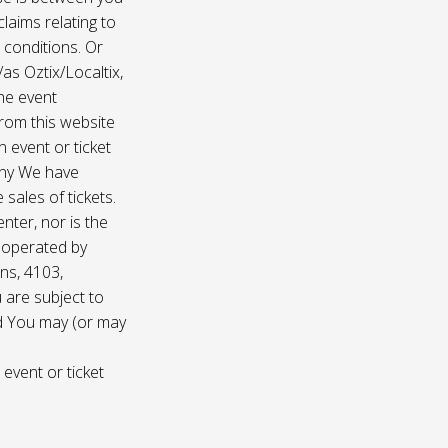
laims relating to
 conditions. Or
/as Oztix/Localtix,
the event
 from this website
 event or ticket
any We have
sales of tickets.
nter, nor is the
d operated by
ns, 4103,
 are subject to
nd You may (or may
 event or ticket