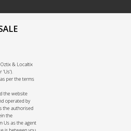
SALE
Oztix & Localtix
 'Us').
e as per the terms
nd the website
and operated by
as the authorised
ein the
om Us as the agent
ase is between you