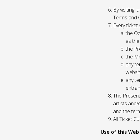
By visiting,
Terms and C
Every ticket
the Oz
as the
the Pr
the Me
any te
websit
any te
entran
The Presente
artists and
and the ter
All Ticket 
Use of this Web