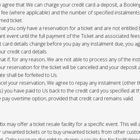
 agree that We can charge your credit card a deposit, a Bookin
 fee (where applicable) and the number of specified instalment
med ticket.
at you only have a reservation for a ticket and are not entitled 
ant event until the full payment of the Ticket and associated fee
it card details change before you pay any instalment due, you a
ur credit card details.
at if, for any reason, We are not able to process any of the ins
ur reservation for the ticket will be cancelled and your deposit
te shall be forfeited to Us.
cel your reservation, We agree to repay any instalment (other 
) you have paid to Us back to the credit card you specified at t
e pay overtime option, provided that credit card remains valid.
tix may offer a ticket resale facility for a specific event. This will
ur unwanted tickets or to buy unwanted tickets from other cust
t. Oztix reserves the right to charge a resale fee for facilitating 