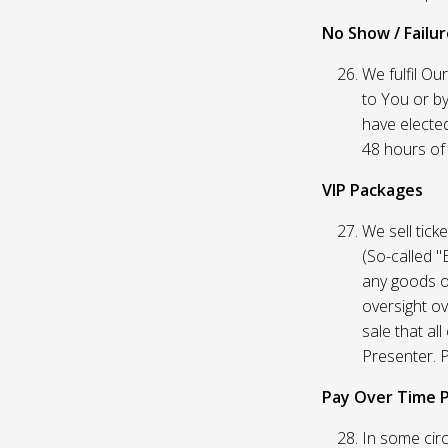
No Show / Failure
We fulfil Ou
to You or by
have elected
48 hours of t
VIP Packages
We sell tick
(So-called "
any goods o
oversight ov
sale that al
Presenter. P
Pay Over Time 
In some circ