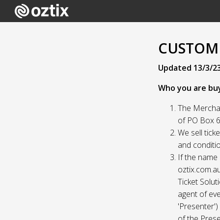
CUSTOME
Updated 13/3/2
Who you are bu
The Merchan
of PO Box 61
We sell tick
and conditio
If the name 
oztix.com.au
Ticket Solut
agent of eve
'Presenter'
of the Prese