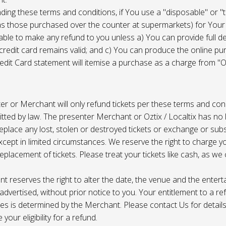
ing these terms and conditions, if You use a "disposable" or "
as those purchased over the counter at supermarkets) for Your
ble to make any refund to you unless a) You can provide full det
 credit card remains valid; and c) You can produce the online pu
dit Card statement will itemise a purchase as a charge from "Oz
r or Merchant will only refund tickets per these terms and con
tted by law. The presenter Merchant or Oztix / Localtix has no lia
place any lost, stolen or destroyed tickets or exchange or subst
cept in limited circumstances. We reserve the right to charge 
replacement of tickets. Please treat your tickets like cash, as w
t reserves the right to alter the date, the venue and the enter
s advertised, without prior notice to you. Your entitlement to a re
s is determined by the Merchant. Please contact Us for details 
your eligibility for a refund.