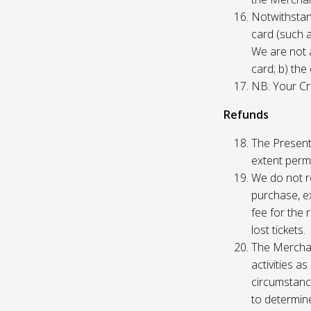
Notwithstand
card (such 
We are not a
card; b) the
NB: Your Cre
Refunds
The Presente
extent permi
We do not re
purchase, ex
fee for the 
lost tickets.
The Merchan
activities a
circumstance
to determine 