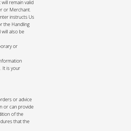
 will remain valid
er or Merchant.
enter instructs Us
r the Handling
will also be
porary or
information
It is your
rders or advice
on or can provide
ition of the
edures that the