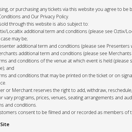
 using, or purchasing any tickets via this website you agree to be
onditions and Our Privacy Policy.
 sold through this website is also subject to:
tix/Localtix additional term and conditions (please see Oztix/Loc
 case may be;
esenter additional term and conditions (please see Presenters 
rchants additional term and conditions (please see Merchants
rms and conditions of the venue at which event is held (please 
e); and
rms and conditions that may be printed on the ticket or on sign
ce.
r or Merchant reserves the right to add, withdraw, reschedule,
/or vary programs, prices, venues, seating arrangements and aud
ms and conditions.
Customers consent to be filmed and or recorded as members of 
 Site