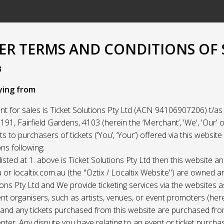
R TERMS AND CONDITIONS OF 
3
ying from
t for sales is Ticket Solutions Pty Ltd (ACN 94106907206) t/as 
91, Fairfield Gardens, 4103 (herein the ‘Merchant’, 'We', 'Our' or
ets to purchasers of tickets (‘You’, ‘Your’) offered via this websit
ns following;
listed at 1. above is Ticket Solutions Pty Ltd then this website a
 or localtix.com.au (the "Oztix / Localtix Website") are owned 
ions Pty Ltd and We provide ticketing services via the websites 
nt organisers, such as artists, venues, or event promoters (her
) and any tickets purchased from this website are purchased fr
nter. Any dispute you have relating to an event or ticket purch