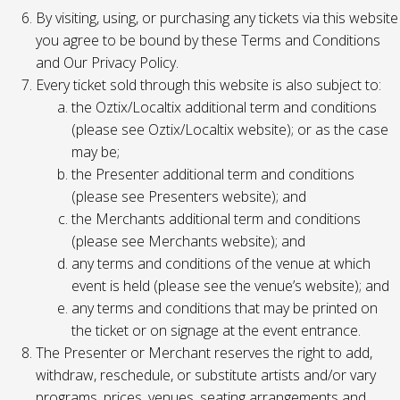
By visiting, using, or purchasing any tickets via this website
you agree to be bound by these Terms and Conditions
and Our Privacy Policy.
Every ticket sold through this website is also subject to:
the Oztix/Localtix additional term and conditions
(please see Oztix/Localtix website); or as the case
may be;
the Presenter additional term and conditions
(please see Presenters website); and
the Merchants additional term and conditions
(please see Merchants website); and
any terms and conditions of the venue at which
event is held (please see the venue’s website); and
any terms and conditions that may be printed on
the ticket or on signage at the event entrance.
The Presenter or Merchant reserves the right to add,
withdraw, reschedule, or substitute artists and/or vary
programs, prices, venues, seating arrangements and