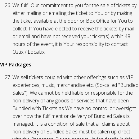
We fulfil Our commitment to you for the sale of tickets by
either mailing or emailing the ticket to You or by making
the ticket available at the door or Box Office for You to
collect. If You have elected to receive the tickets by mail
or email and have not received your ticket(s) within 48
hours of the event, it is Your responsibility to contact
Oztix / Localtix.
VIP Packages
We sell tickets coupled with other offerings such as VIP
experiences, music, merchandise etc. (So-called "Bundled
Sales"). We cannot be held liable or responsible for the
non-delivery of any goods or services that have been
Bundled with Tickets as We have no control or oversight
over how the fulfilment or delivery of Bundled Sales is
managed. It is a condition of sale that all claims about
non-delivery of Bundled Sales must be taken up direct