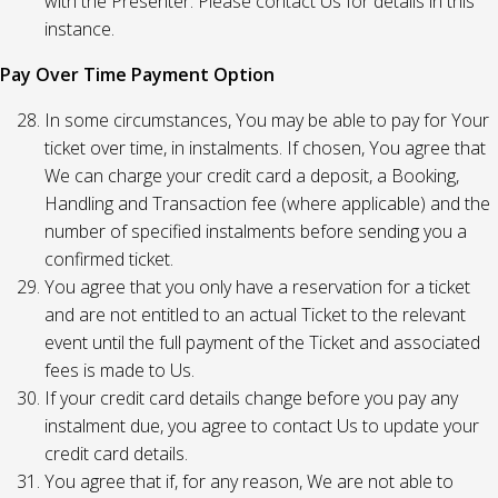
with the Presenter. Please contact Us for details in this
instance.
Pay Over Time Payment Option
In some circumstances, You may be able to pay for Your
ticket over time, in instalments. If chosen, You agree that
We can charge your credit card a deposit, a Booking,
Handling and Transaction fee (where applicable) and the
number of specified instalments before sending you a
confirmed ticket.
You agree that you only have a reservation for a ticket
and are not entitled to an actual Ticket to the relevant
event until the full payment of the Ticket and associated
fees is made to Us.
If your credit card details change before you pay any
instalment due, you agree to contact Us to update your
credit card details.
You agree that if, for any reason, We are not able to