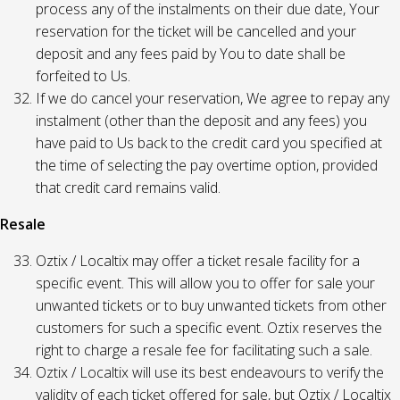
process any of the instalments on their due date, Your
reservation for the ticket will be cancelled and your
deposit and any fees paid by You to date shall be
forfeited to Us.
If we do cancel your reservation, We agree to repay any
instalment (other than the deposit and any fees) you
have paid to Us back to the credit card you specified at
the time of selecting the pay overtime option, provided
that credit card remains valid.
Resale
Oztix / Localtix may offer a ticket resale facility for a
specific event. This will allow you to offer for sale your
unwanted tickets or to buy unwanted tickets from other
customers for such a specific event. Oztix reserves the
right to charge a resale fee for facilitating such a sale.
Oztix / Localtix will use its best endeavours to verify the
validity of each ticket offered for sale, but Oztix / Localtix