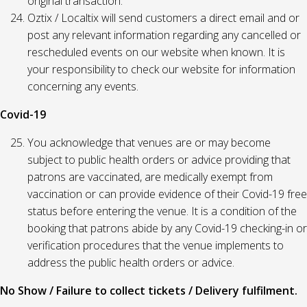
original transaction.
Oztix / Localtix will send customers a direct email and or
post any relevant information regarding any cancelled or
rescheduled events on our website when known. It is
your responsibility to check our website for information
concerning any events.
Covid-19
You acknowledge that venues are or may become
subject to public health orders or advice providing that
patrons are vaccinated, are medically exempt from
vaccination or can provide evidence of their Covid-19 free
status before entering the venue. It is a condition of the
booking that patrons abide by any Covid-19 checking-in or
verification procedures that the venue implements to
address the public health orders or advice.
No Show / Failure to collect tickets / Delivery fulfilment.