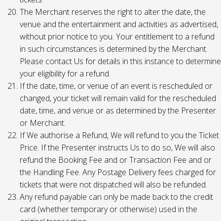
The Merchant reserves the right to alter the date, the
venue and the entertainment and activities as advertised,
without prior notice to you. Your entitlement to a refund
in such circumstances is determined by the Merchant.
Please contact Us for details in this instance to determine
your eligibility for a refund.
If the date, time, or venue of an event is rescheduled or
changed, your ticket will remain valid for the rescheduled
date, time, and venue or as determined by the Presenter
or Merchant.
If We authorise a Refund, We will refund to you the Ticket
Price. If the Presenter instructs Us to do so, We will also
refund the Booking Fee and or Transaction Fee and or
the Handling Fee. Any Postage Delivery fees charged for
tickets that were not dispatched will also be refunded.
Any refund payable can only be made back to the credit
card (whether temporary or otherwise) used in the