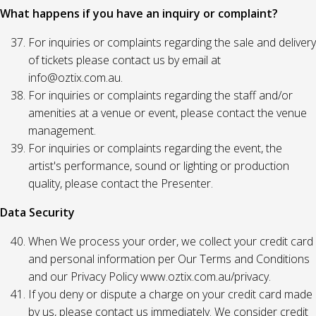
What happens if you have an inquiry or complaint?
For inquiries or complaints regarding the sale and delivery
of tickets please contact us by email at
info@oztix.com.au.
For inquiries or complaints regarding the staff and/or
amenities at a venue or event, please contact the venue
management.
For inquiries or complaints regarding the event, the
artist's performance, sound or lighting or production
quality, please contact the Presenter.
Data Security
When We process your order, we collect your credit card
and personal information per Our Terms and Conditions
and our Privacy Policy www.oztix.com.au/privacy.
If you deny or dispute a charge on your credit card made
by us, please contact us immediately. We consider credit