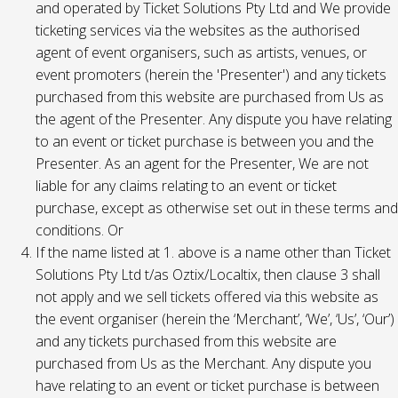
and operated by Ticket Solutions Pty Ltd and We provide
ticketing services via the websites as the authorised
agent of event organisers, such as artists, venues, or
event promoters (herein the 'Presenter') and any tickets
purchased from this website are purchased from Us as
the agent of the Presenter. Any dispute you have relating
to an event or ticket purchase is between you and the
Presenter. As an agent for the Presenter, We are not
liable for any claims relating to an event or ticket
purchase, except as otherwise set out in these terms and
conditions. Or
If the name listed at 1. above is a name other than Ticket
Solutions Pty Ltd t/as Oztix/Localtix, then clause 3 shall
not apply and we sell tickets offered via this website as
the event organiser (herein the ‘Merchant’, ‘We’, ‘Us’, ‘Our’)
and any tickets purchased from this website are
purchased from Us as the Merchant. Any dispute you
have relating to an event or ticket purchase is between