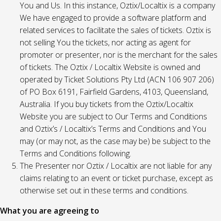
You and Us. In this instance, Oztix/Localtix is a company
We have engaged to provide a software platform and
related services to facilitate the sales of tickets. Oztix is
not selling You the tickets, nor acting as agent for
promoter or presenter, nor is the merchant for the sales
of tickets. The Oztix / Localtix Website is owned and
operated by Ticket Solutions Pty Ltd (ACN 106 907 206)
of PO Box 6191, Fairfield Gardens, 4103, Queensland,
Australia. If you buy tickets from the Oztix/Localtix
Website you are subject to Our Terms and Conditions
and Oztix’s / Localtix’s Terms and Conditions and You
may (or may not, as the case may be) be subject to the
Terms and Conditions following.
The Presenter nor Oztix / Localtix are not liable for any
claims relating to an event or ticket purchase, except as
otherwise set out in these terms and conditions.
What you are agreeing to