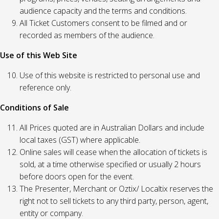
audience capacity and the terms and conditions.
All Ticket Customers consent to be filmed and or
recorded as members of the audience.
Use of this Web Site
Use of this website is restricted to personal use and
reference only.
Conditions of Sale
All Prices quoted are in Australian Dollars and include
local taxes (GST) where applicable.
Online sales will cease when the allocation of tickets is
sold, at a time otherwise specified or usually 2 hours
before doors open for the event.
The Presenter, Merchant or Oztix/ Localtix reserves the
right not to sell tickets to any third party, person, agent,
entity or company.