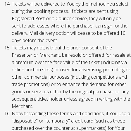
Tickets will be delivered to You by the method You select
during the booking process. If tickets are sent using
Registered Post or a Courier service, they will only be
sent to addresses where the purchaser can sign for the
delivery. Mail delivery option will cease to be offered 10
days before the event.
Tickets may not, without the prior consent of the
Presenter or Merchant, be resold or offered for resale at
a premium over the face value of the ticket (including via
online auction sites) or used for advertising, promoting or
other commercial purposes (including competitions and
trade promotions) or to enhance the demand for other
goods or services either by the original purchaser or any
subsequent ticket holder unless agreed in writing with the
Merchant.
Notwithstanding these terms and conditions, if You use a
"disposable" or "temporary" credit card (such as those
purchased over the counter at supermarkets) for Your