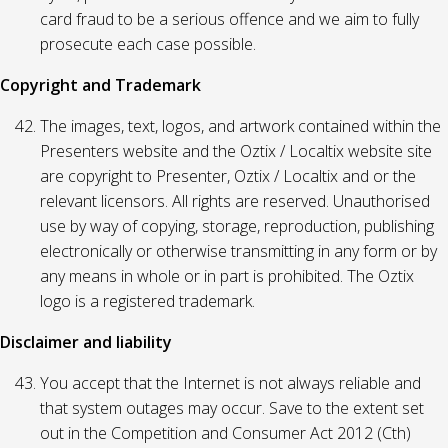
card fraud to be a serious offence and we aim to fully
prosecute each case possible.
Copyright and Trademark
The images, text, logos, and artwork contained within the
Presenters website and the Oztix / Localtix website site
are copyright to Presenter, Oztix / Localtix and or the
relevant licensors. All rights are reserved. Unauthorised
use by way of copying, storage, reproduction, publishing
electronically or otherwise transmitting in any form or by
any means in whole or in part is prohibited. The Oztix
logo is a registered trademark.
Disclaimer and liability
You accept that the Internet is not always reliable and
that system outages may occur. Save to the extent set
out in the Competition and Consumer Act 2012 (Cth)