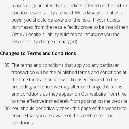
makes no guarantee that all tickets offered on the Oztix /
Localtix resale facility are valid. We advise you that as a
buyer you should be aware of the risks. If your tickets
purchased from the resale facility prove to be invalid then
Oztix / Localtix's liability is limited to refunding you the
resale facility charge (if charged).
Changes to Terms and Conditions
The terms and conditions that apply to any particular
transaction will be the published terms and conditions at
the time the transaction was finalised. Subject to the
preceding sentence, we may alter or change the terms
and conditions as they appear on Our website from time
to time effective immediately from posting on the website.
You should periodically check this page of the website to
ensure that you are aware of the latest terms and
conditions.