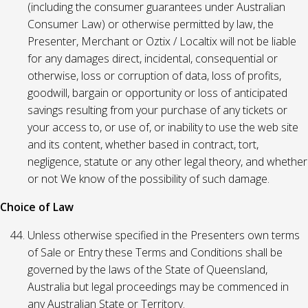
(including the consumer guarantees under Australian
Consumer Law) or otherwise permitted by law, the
Presenter, Merchant or Oztix / Localtix will not be liable
for any damages direct, incidental, consequential or
otherwise, loss or corruption of data, loss of profits,
goodwill, bargain or opportunity or loss of anticipated
savings resulting from your purchase of any tickets or
your access to, or use of, or inability to use the web site
and its content, whether based in contract, tort,
negligence, statute or any other legal theory, and whether
or not We know of the possibility of such damage.
Choice of Law
Unless otherwise specified in the Presenters own terms
of Sale or Entry these Terms and Conditions shall be
governed by the laws of the State of Queensland,
Australia but legal proceedings may be commenced in
any Australian State or Territory.