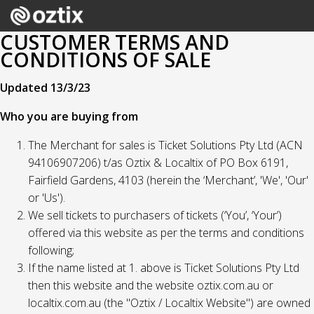
CUSTOMER TERMS AND
CONDITIONS OF SALE
Updated 13/3/23
Who you are buying from
The Merchant for sales is Ticket Solutions Pty Ltd (ACN
94106907206) t/as Oztix & Localtix of PO Box 6191,
Fairfield Gardens, 4103 (herein the ‘Merchant’, 'We', 'Our'
or 'Us').
We sell tickets to purchasers of tickets (‘You’, ‘Your’)
offered via this website as per the terms and conditions
following;
If the name listed at 1. above is Ticket Solutions Pty Ltd
then this website and the website oztix.com.au or
localtix.com.au (the "Oztix / Localtix Website") are owned