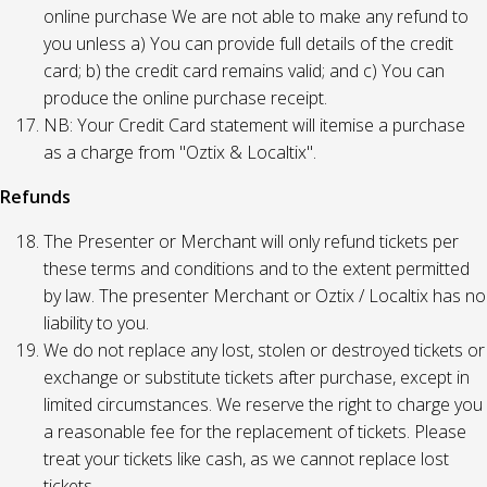
online purchase We are not able to make any refund to
you unless a) You can provide full details of the credit
card; b) the credit card remains valid; and c) You can
produce the online purchase receipt.
NB: Your Credit Card statement will itemise a purchase
as a charge from "Oztix & Localtix".
Refunds
The Presenter or Merchant will only refund tickets per
these terms and conditions and to the extent permitted
by law. The presenter Merchant or Oztix / Localtix has no
liability to you.
We do not replace any lost, stolen or destroyed tickets or
exchange or substitute tickets after purchase, except in
limited circumstances. We reserve the right to charge you
a reasonable fee for the replacement of tickets. Please
treat your tickets like cash, as we cannot replace lost
tickets.