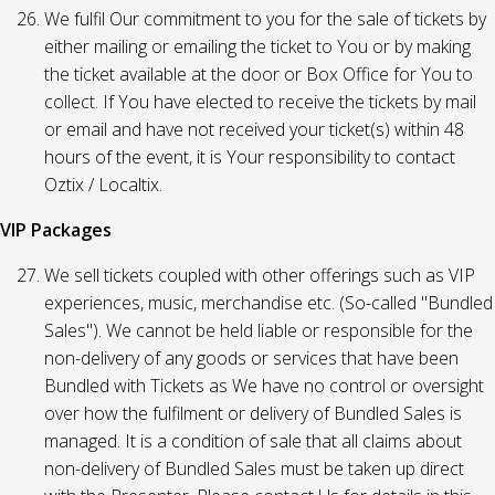
We fulfil Our commitment to you for the sale of tickets by
either mailing or emailing the ticket to You or by making
the ticket available at the door or Box Office for You to
collect. If You have elected to receive the tickets by mail
or email and have not received your ticket(s) within 48
hours of the event, it is Your responsibility to contact
Oztix / Localtix.
VIP Packages
We sell tickets coupled with other offerings such as VIP
experiences, music, merchandise etc. (So-called "Bundled
Sales"). We cannot be held liable or responsible for the
non-delivery of any goods or services that have been
Bundled with Tickets as We have no control or oversight
over how the fulfilment or delivery of Bundled Sales is
managed. It is a condition of sale that all claims about
non-delivery of Bundled Sales must be taken up direct