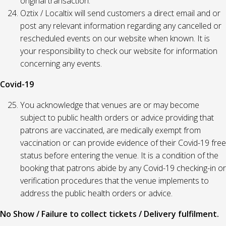
original transaction.
Oztix / Localtix will send customers a direct email and or
post any relevant information regarding any cancelled or
rescheduled events on our website when known. It is
your responsibility to check our website for information
concerning any events.
Covid-19
You acknowledge that venues are or may become
subject to public health orders or advice providing that
patrons are vaccinated, are medically exempt from
vaccination or can provide evidence of their Covid-19 free
status before entering the venue. It is a condition of the
booking that patrons abide by any Covid-19 checking-in or
verification procedures that the venue implements to
address the public health orders or advice.
No Show / Failure to collect tickets / Delivery fulfilment.