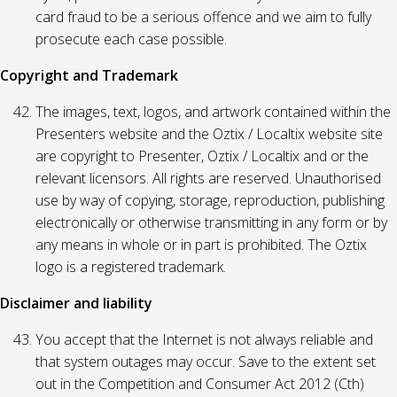
card fraud to be a serious offence and we aim to fully
prosecute each case possible.
Copyright and Trademark
The images, text, logos, and artwork contained within the
Presenters website and the Oztix / Localtix website site
are copyright to Presenter, Oztix / Localtix and or the
relevant licensors. All rights are reserved. Unauthorised
use by way of copying, storage, reproduction, publishing
electronically or otherwise transmitting in any form or by
any means in whole or in part is prohibited. The Oztix
logo is a registered trademark.
Disclaimer and liability
You accept that the Internet is not always reliable and
that system outages may occur. Save to the extent set
out in the Competition and Consumer Act 2012 (Cth)