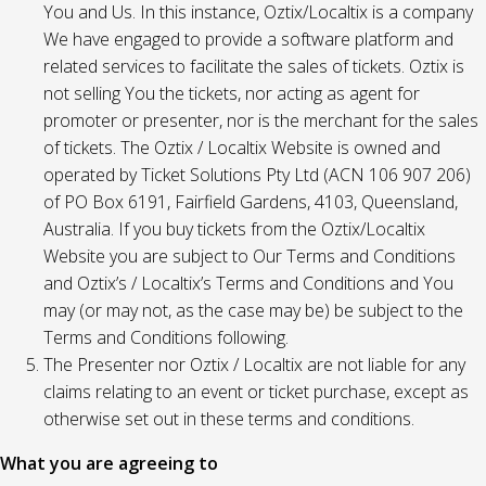
You and Us. In this instance, Oztix/Localtix is a company
We have engaged to provide a software platform and
related services to facilitate the sales of tickets. Oztix is
not selling You the tickets, nor acting as agent for
promoter or presenter, nor is the merchant for the sales
of tickets. The Oztix / Localtix Website is owned and
operated by Ticket Solutions Pty Ltd (ACN 106 907 206)
of PO Box 6191, Fairfield Gardens, 4103, Queensland,
Australia. If you buy tickets from the Oztix/Localtix
Website you are subject to Our Terms and Conditions
and Oztix’s / Localtix’s Terms and Conditions and You
may (or may not, as the case may be) be subject to the
Terms and Conditions following.
The Presenter nor Oztix / Localtix are not liable for any
claims relating to an event or ticket purchase, except as
otherwise set out in these terms and conditions.
What you are agreeing to