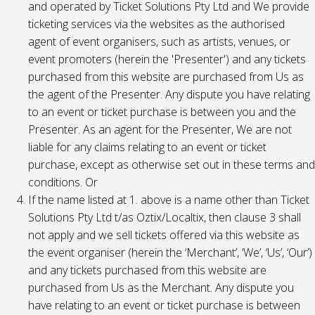
and operated by Ticket Solutions Pty Ltd and We provide
ticketing services via the websites as the authorised
agent of event organisers, such as artists, venues, or
event promoters (herein the 'Presenter') and any tickets
purchased from this website are purchased from Us as
the agent of the Presenter. Any dispute you have relating
to an event or ticket purchase is between you and the
Presenter. As an agent for the Presenter, We are not
liable for any claims relating to an event or ticket
purchase, except as otherwise set out in these terms and
conditions. Or
If the name listed at 1. above is a name other than Ticket
Solutions Pty Ltd t/as Oztix/Localtix, then clause 3 shall
not apply and we sell tickets offered via this website as
the event organiser (herein the ‘Merchant’, ‘We’, ‘Us’, ‘Our’)
and any tickets purchased from this website are
purchased from Us as the Merchant. Any dispute you
have relating to an event or ticket purchase is between