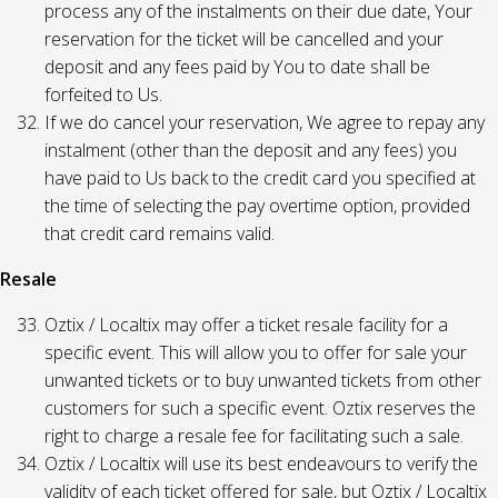
process any of the instalments on their due date, Your
reservation for the ticket will be cancelled and your
deposit and any fees paid by You to date shall be
forfeited to Us.
If we do cancel your reservation, We agree to repay any
instalment (other than the deposit and any fees) you
have paid to Us back to the credit card you specified at
the time of selecting the pay overtime option, provided
that credit card remains valid.
Resale
Oztix / Localtix may offer a ticket resale facility for a
specific event. This will allow you to offer for sale your
unwanted tickets or to buy unwanted tickets from other
customers for such a specific event. Oztix reserves the
right to charge a resale fee for facilitating such a sale.
Oztix / Localtix will use its best endeavours to verify the
validity of each ticket offered for sale, but Oztix / Localtix