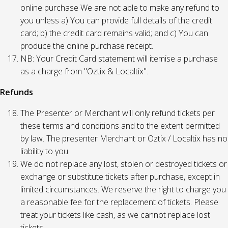
online purchase We are not able to make any refund to
you unless a) You can provide full details of the credit
card; b) the credit card remains valid; and c) You can
produce the online purchase receipt.
NB: Your Credit Card statement will itemise a purchase
as a charge from "Oztix & Localtix".
Refunds
The Presenter or Merchant will only refund tickets per
these terms and conditions and to the extent permitted
by law. The presenter Merchant or Oztix / Localtix has no
liability to you.
We do not replace any lost, stolen or destroyed tickets or
exchange or substitute tickets after purchase, except in
limited circumstances. We reserve the right to charge you
a reasonable fee for the replacement of tickets. Please
treat your tickets like cash, as we cannot replace lost
tickets.