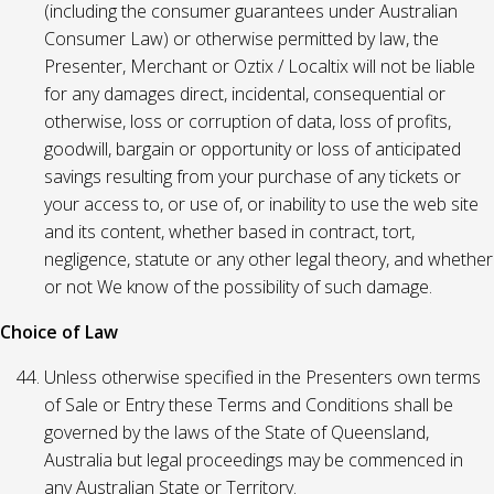
(including the consumer guarantees under Australian
Consumer Law) or otherwise permitted by law, the
Presenter, Merchant or Oztix / Localtix will not be liable
for any damages direct, incidental, consequential or
otherwise, loss or corruption of data, loss of profits,
goodwill, bargain or opportunity or loss of anticipated
savings resulting from your purchase of any tickets or
your access to, or use of, or inability to use the web site
and its content, whether based in contract, tort,
negligence, statute or any other legal theory, and whether
or not We know of the possibility of such damage.
Choice of Law
Unless otherwise specified in the Presenters own terms
of Sale or Entry these Terms and Conditions shall be
governed by the laws of the State of Queensland,
Australia but legal proceedings may be commenced in
any Australian State or Territory.