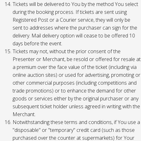
Tickets will be delivered to You by the method You select
during the booking process. If tickets are sent using
Registered Post or a Courier service, they will only be
sent to addresses where the purchaser can sign for the
delivery. Mail delivery option will cease to be offered 10
days before the event.
Tickets may not, without the prior consent of the
Presenter or Merchant, be resold or offered for resale at
a premium over the face value of the ticket (including via
online auction sites) or used for advertising, promoting or
other commercial purposes (including competitions and
trade promotions) or to enhance the demand for other
goods or services either by the original purchaser or any
subsequent ticket holder unless agreed in writing with the
Merchant.
Notwithstanding these terms and conditions, if You use a
"disposable" or "temporary" credit card (such as those
purchased over the counter at supermarkets) for Your