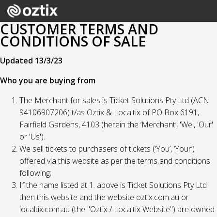
CUSTOMER TERMS AND
CONDITIONS OF SALE
Updated 13/3/23
Who you are buying from
The Merchant for sales is Ticket Solutions Pty Ltd (ACN
94106907206) t/as Oztix & Localtix of PO Box 6191,
Fairfield Gardens, 4103 (herein the ‘Merchant’, 'We', 'Our'
or 'Us').
We sell tickets to purchasers of tickets (‘You’, ‘Your’)
offered via this website as per the terms and conditions
following;
If the name listed at 1. above is Ticket Solutions Pty Ltd
then this website and the website oztix.com.au or
localtix.com.au (the "Oztix / Localtix Website") are owned