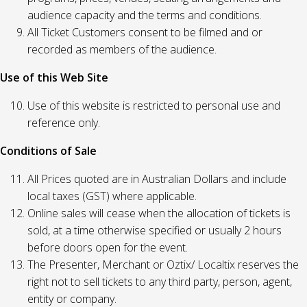
audience capacity and the terms and conditions.
All Ticket Customers consent to be filmed and or
recorded as members of the audience.
Use of this Web Site
Use of this website is restricted to personal use and
reference only.
Conditions of Sale
All Prices quoted are in Australian Dollars and include
local taxes (GST) where applicable.
Online sales will cease when the allocation of tickets is
sold, at a time otherwise specified or usually 2 hours
before doors open for the event.
The Presenter, Merchant or Oztix/ Localtix reserves the
right not to sell tickets to any third party, person, agent,
entity or company.