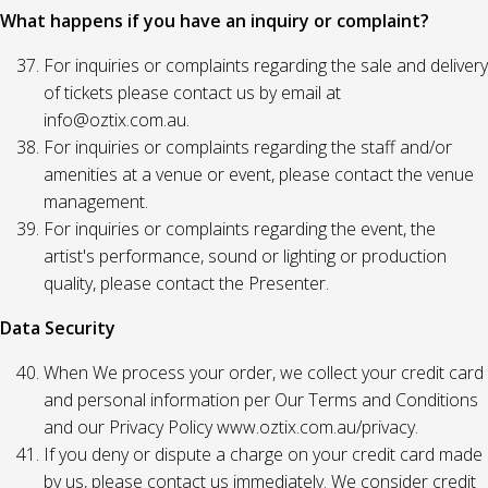
What happens if you have an inquiry or complaint?
For inquiries or complaints regarding the sale and delivery
of tickets please contact us by email at
info@oztix.com.au.
For inquiries or complaints regarding the staff and/or
amenities at a venue or event, please contact the venue
management.
For inquiries or complaints regarding the event, the
artist's performance, sound or lighting or production
quality, please contact the Presenter.
Data Security
When We process your order, we collect your credit card
and personal information per Our Terms and Conditions
and our Privacy Policy www.oztix.com.au/privacy.
If you deny or dispute a charge on your credit card made
by us, please contact us immediately. We consider credit