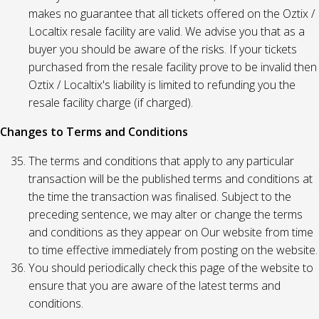
makes no guarantee that all tickets offered on the Oztix /
Localtix resale facility are valid. We advise you that as a
buyer you should be aware of the risks. If your tickets
purchased from the resale facility prove to be invalid then
Oztix / Localtix's liability is limited to refunding you the
resale facility charge (if charged).
Changes to Terms and Conditions
The terms and conditions that apply to any particular
transaction will be the published terms and conditions at
the time the transaction was finalised. Subject to the
preceding sentence, we may alter or change the terms
and conditions as they appear on Our website from time
to time effective immediately from posting on the website.
You should periodically check this page of the website to
ensure that you are aware of the latest terms and
conditions.