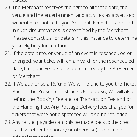
The Merchant reserves the right to alter the date, the
venue and the entertainment and activities as advertised,
without prior notice to you. Your entitlement to a refund
in such circumstances is determined by the Merchant.
Please contact Us for details in this instance to determine
your eligibility for a refund.
If the date, time, or venue of an event is rescheduled or
changed, your ticket will remain valid for the rescheduled
date, time, and venue or as determined by the Presenter
or Merchant.
If We authorise a Refund, We will refund to you the Ticket
Price. If the Presenter instructs Us to do so, We will also
refund the Booking Fee and or Transaction Fee and or
the Handling Fee. Any Postage Delivery fees charged for
tickets that were not dispatched will also be refunded.
Any refund payable can only be made back to the credit
card (whether temporary or otherwise) used in the