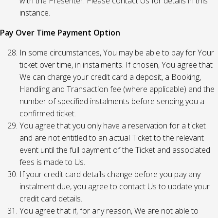
with the Presenter. Please contact Us for details in this
instance.
Pay Over Time Payment Option
In some circumstances, You may be able to pay for Your
ticket over time, in instalments. If chosen, You agree that
We can charge your credit card a deposit, a Booking,
Handling and Transaction fee (where applicable) and the
number of specified instalments before sending you a
confirmed ticket.
You agree that you only have a reservation for a ticket
and are not entitled to an actual Ticket to the relevant
event until the full payment of the Ticket and associated
fees is made to Us.
If your credit card details change before you pay any
instalment due, you agree to contact Us to update your
credit card details.
You agree that if, for any reason, We are not able to