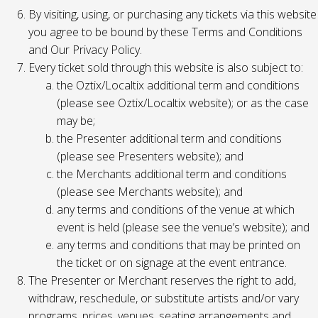
By visiting, using, or purchasing any tickets via this website
you agree to be bound by these Terms and Conditions
and Our Privacy Policy.
Every ticket sold through this website is also subject to:
the Oztix/Localtix additional term and conditions
(please see Oztix/Localtix website); or as the case
may be;
the Presenter additional term and conditions
(please see Presenters website); and
the Merchants additional term and conditions
(please see Merchants website); and
any terms and conditions of the venue at which
event is held (please see the venue’s website); and
any terms and conditions that may be printed on
the ticket or on signage at the event entrance.
The Presenter or Merchant reserves the right to add,
withdraw, reschedule, or substitute artists and/or vary
programs, prices, venues, seating arrangements and