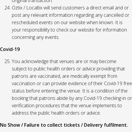
original transaction.
Oztix / Localtix will send customers a direct email and or
post any relevant information regarding any cancelled or
rescheduled events on our website when known. It is
your responsibility to check our website for information
concerning any events.
Covid-19
You acknowledge that venues are or may become
subject to public health orders or advice providing that
patrons are vaccinated, are medically exempt from
vaccination or can provide evidence of their Covid-19 free
status before entering the venue. It is a condition of the
booking that patrons abide by any Covid-19 checking-in or
verification procedures that the venue implements to
address the public health orders or advice.
No Show / Failure to collect tickets / Delivery fulfilment.