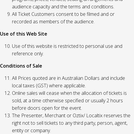
audience capacity and the terms and conditions.
All Ticket Customers consent to be filmed and or
recorded as members of the audience.
Use of this Web Site
Use of this website is restricted to personal use and
reference only.
Conditions of Sale
All Prices quoted are in Australian Dollars and include
local taxes (GST) where applicable.
Online sales will cease when the allocation of tickets is
sold, at a time otherwise specified or usually 2 hours
before doors open for the event.
The Presenter, Merchant or Oztix/ Localtix reserves the
right not to sell tickets to any third party, person, agent,
entity or company.