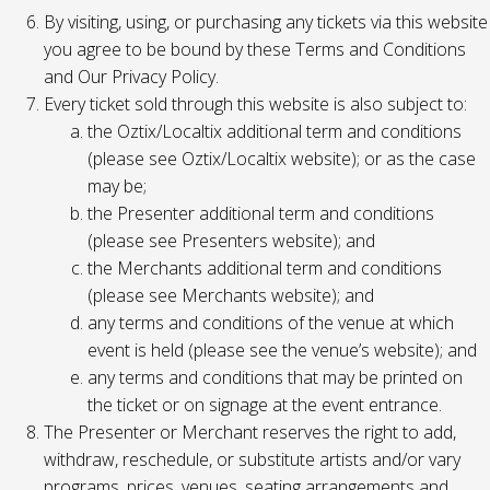
By visiting, using, or purchasing any tickets via this website
you agree to be bound by these Terms and Conditions
and Our Privacy Policy.
Every ticket sold through this website is also subject to:
the Oztix/Localtix additional term and conditions
(please see Oztix/Localtix website); or as the case
may be;
the Presenter additional term and conditions
(please see Presenters website); and
the Merchants additional term and conditions
(please see Merchants website); and
any terms and conditions of the venue at which
event is held (please see the venue’s website); and
any terms and conditions that may be printed on
the ticket or on signage at the event entrance.
The Presenter or Merchant reserves the right to add,
withdraw, reschedule, or substitute artists and/or vary
programs, prices, venues, seating arrangements and