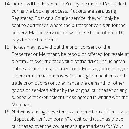
Tickets will be delivered to You by the method You select
during the booking process. If tickets are sent using
Registered Post or a Courier service, they will only be
sent to addresses where the purchaser can sign for the
delivery. Mail delivery option will cease to be offered 10
days before the event.
Tickets may not, without the prior consent of the
Presenter or Merchant, be resold or offered for resale at
a premium over the face value of the ticket (including via
online auction sites) or used for advertising, promoting or
other commercial purposes (including competitions and
trade promotions) or to enhance the demand for other
goods or services either by the original purchaser or any
subsequent ticket holder unless agreed in writing with the
Merchant.
Notwithstanding these terms and conditions, if You use a
"disposable" or "temporary" credit card (such as those
purchased over the counter at supermarkets) for Your