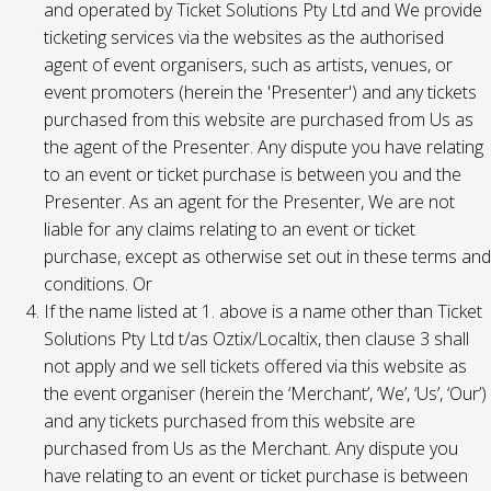
and operated by Ticket Solutions Pty Ltd and We provide
ticketing services via the websites as the authorised
agent of event organisers, such as artists, venues, or
event promoters (herein the 'Presenter') and any tickets
purchased from this website are purchased from Us as
the agent of the Presenter. Any dispute you have relating
to an event or ticket purchase is between you and the
Presenter. As an agent for the Presenter, We are not
liable for any claims relating to an event or ticket
purchase, except as otherwise set out in these terms and
conditions. Or
If the name listed at 1. above is a name other than Ticket
Solutions Pty Ltd t/as Oztix/Localtix, then clause 3 shall
not apply and we sell tickets offered via this website as
the event organiser (herein the ‘Merchant’, ‘We’, ‘Us’, ‘Our’)
and any tickets purchased from this website are
purchased from Us as the Merchant. Any dispute you
have relating to an event or ticket purchase is between