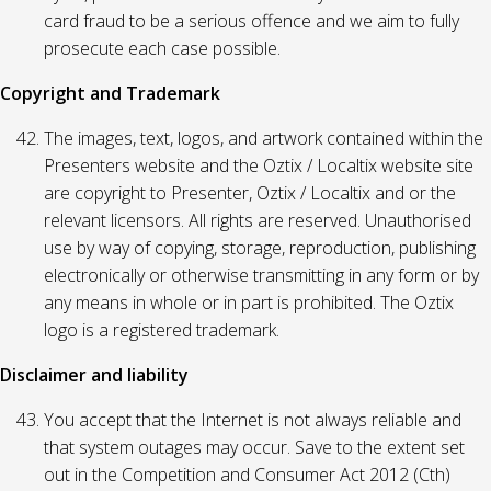
card fraud to be a serious offence and we aim to fully
prosecute each case possible.
Copyright and Trademark
The images, text, logos, and artwork contained within the
Presenters website and the Oztix / Localtix website site
are copyright to Presenter, Oztix / Localtix and or the
relevant licensors. All rights are reserved. Unauthorised
use by way of copying, storage, reproduction, publishing
electronically or otherwise transmitting in any form or by
any means in whole or in part is prohibited. The Oztix
logo is a registered trademark.
Disclaimer and liability
You accept that the Internet is not always reliable and
that system outages may occur. Save to the extent set
out in the Competition and Consumer Act 2012 (Cth)