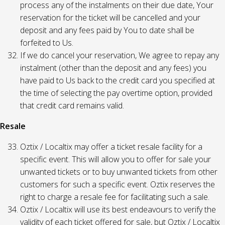
process any of the instalments on their due date, Your
reservation for the ticket will be cancelled and your
deposit and any fees paid by You to date shall be
forfeited to Us.
If we do cancel your reservation, We agree to repay any
instalment (other than the deposit and any fees) you
have paid to Us back to the credit card you specified at
the time of selecting the pay overtime option, provided
that credit card remains valid.
Resale
Oztix / Localtix may offer a ticket resale facility for a
specific event. This will allow you to offer for sale your
unwanted tickets or to buy unwanted tickets from other
customers for such a specific event. Oztix reserves the
right to charge a resale fee for facilitating such a sale.
Oztix / Localtix will use its best endeavours to verify the
validity of each ticket offered for sale, but Oztix / Localtix