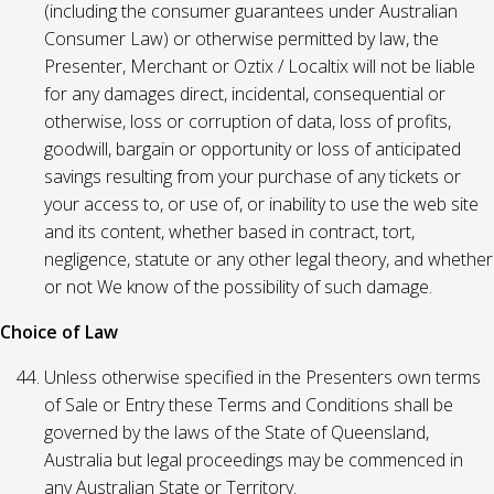
(including the consumer guarantees under Australian
Consumer Law) or otherwise permitted by law, the
Presenter, Merchant or Oztix / Localtix will not be liable
for any damages direct, incidental, consequential or
otherwise, loss or corruption of data, loss of profits,
goodwill, bargain or opportunity or loss of anticipated
savings resulting from your purchase of any tickets or
your access to, or use of, or inability to use the web site
and its content, whether based in contract, tort,
negligence, statute or any other legal theory, and whether
or not We know of the possibility of such damage.
Choice of Law
Unless otherwise specified in the Presenters own terms
of Sale or Entry these Terms and Conditions shall be
governed by the laws of the State of Queensland,
Australia but legal proceedings may be commenced in
any Australian State or Territory.