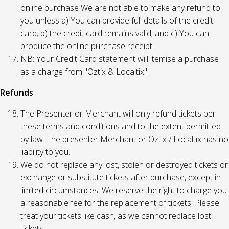
online purchase We are not able to make any refund to
you unless a) You can provide full details of the credit
card; b) the credit card remains valid; and c) You can
produce the online purchase receipt.
NB: Your Credit Card statement will itemise a purchase
as a charge from "Oztix & Localtix".
Refunds
The Presenter or Merchant will only refund tickets per
these terms and conditions and to the extent permitted
by law. The presenter Merchant or Oztix / Localtix has no
liability to you.
We do not replace any lost, stolen or destroyed tickets or
exchange or substitute tickets after purchase, except in
limited circumstances. We reserve the right to charge you
a reasonable fee for the replacement of tickets. Please
treat your tickets like cash, as we cannot replace lost
tickets.