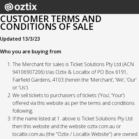
CUSTOMER TERMS AND
CONDITIONS OF SALE
Updated 13/3/23
Who you are buying from
The Merchant for sales is Ticket Solutions Pty Ltd (ACN
94106907206) t/as Oztix & Localtix of PO Box 6191,
Fairfield Gardens, 4103 (herein the ‘Merchant’, 'We', 'Our'
or 'Us').
We sell tickets to purchasers of tickets (‘You’, ‘Your’)
offered via this website as per the terms and conditions
following;
If the name listed at 1. above is Ticket Solutions Pty Ltd
then this website and the website oztix.com.au or
localtix.com.au (the "Oztix / Localtix Website") are owned