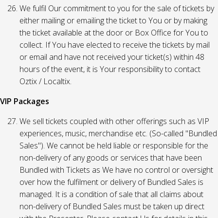
We fulfil Our commitment to you for the sale of tickets by
either mailing or emailing the ticket to You or by making
the ticket available at the door or Box Office for You to
collect. If You have elected to receive the tickets by mail
or email and have not received your ticket(s) within 48
hours of the event, it is Your responsibility to contact
Oztix / Localtix.
VIP Packages
We sell tickets coupled with other offerings such as VIP
experiences, music, merchandise etc. (So-called "Bundled
Sales"). We cannot be held liable or responsible for the
non-delivery of any goods or services that have been
Bundled with Tickets as We have no control or oversight
over how the fulfilment or delivery of Bundled Sales is
managed. It is a condition of sale that all claims about
non-delivery of Bundled Sales must be taken up direct