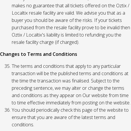
makes no guarantee that all tickets offered on the Oztix /
Localtix resale facility are valid. We advise you that as a
buyer you should be aware of the risks. If your tickets
purchased from the resale facility prove to be invalid then
Oztix / Localtix's liability is limited to refunding you the
resale facility charge (if charged).
Changes to Terms and Conditions
The terms and conditions that apply to any particular
transaction will be the published terms and conditions at
the time the transaction was finalised. Subject to the
preceding sentence, we may alter or change the terms
and conditions as they appear on Our website from time
to time effective immediately from posting on the website.
You should periodically check this page of the website to
ensure that you are aware of the latest terms and
conditions.