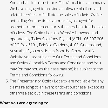
You and Us. In this instance, Oztix/Localtix is a company
We have engaged to provide a software platform and
related services to facilitate the sales of tickets. Oztix is
not selling You the tickets, nor acting as agent for
promoter or presenter, nor is the merchant for the sales
of tickets. The Oztix / Localtix Website is owned and
operated by Ticket Solutions Pty Ltd (ACN 106 907 206)
of PO Box 6191, Fairfield Gardens, 4103, Queensland,
Australia. If you buy tickets from the Oztix/Localtix
Website you are subject to Our Terms and Conditions
and Oztix’s / Localtix’s Terms and Conditions and You
may (or may not, as the case may be) be subject to the
Terms and Conditions following.
The Presenter nor Oztix / Localtix are not liable for any
claims relating to an event or ticket purchase, except as
otherwise set out in these terms and conditions.
What you are agreeing to