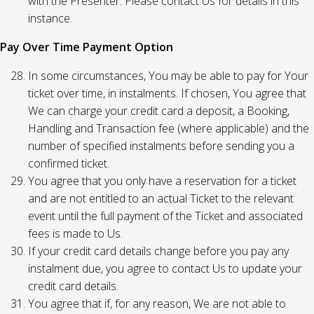
with the Presenter. Please contact Us for details in this
instance.
Pay Over Time Payment Option
In some circumstances, You may be able to pay for Your
ticket over time, in instalments. If chosen, You agree that
We can charge your credit card a deposit, a Booking,
Handling and Transaction fee (where applicable) and the
number of specified instalments before sending you a
confirmed ticket.
You agree that you only have a reservation for a ticket
and are not entitled to an actual Ticket to the relevant
event until the full payment of the Ticket and associated
fees is made to Us.
If your credit card details change before you pay any
instalment due, you agree to contact Us to update your
credit card details.
You agree that if, for any reason, We are not able to