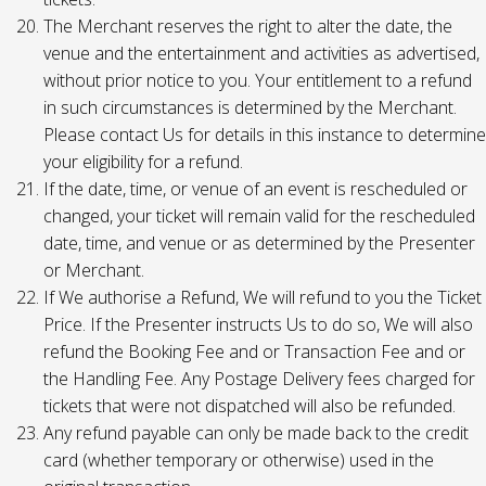
The Merchant reserves the right to alter the date, the
venue and the entertainment and activities as advertised,
without prior notice to you. Your entitlement to a refund
in such circumstances is determined by the Merchant.
Please contact Us for details in this instance to determine
your eligibility for a refund.
If the date, time, or venue of an event is rescheduled or
changed, your ticket will remain valid for the rescheduled
date, time, and venue or as determined by the Presenter
or Merchant.
If We authorise a Refund, We will refund to you the Ticket
Price. If the Presenter instructs Us to do so, We will also
refund the Booking Fee and or Transaction Fee and or
the Handling Fee. Any Postage Delivery fees charged for
tickets that were not dispatched will also be refunded.
Any refund payable can only be made back to the credit
card (whether temporary or otherwise) used in the