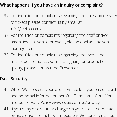
What happens if you have an inquiry or complaint?
For inquiries or complaints regarding the sale and delivery
of tickets please contact us by email at
info@oztix.com.au.
For inquiries or complaints regarding the staff and/or
amenities at a venue or event, please contact the venue
management.
For inquiries or complaints regarding the event, the
artist's performance, sound or lighting or production
quality, please contact the Presenter.
Data Security
When We process your order, we collect your credit card
and personal information per Our Terms and Conditions
and our Privacy Policy www.oztix.com.au/privacy.
If you deny or dispute a charge on your credit card made
by us, please contact us immediately. We consider credit