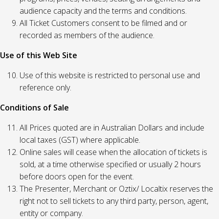
audience capacity and the terms and conditions.
All Ticket Customers consent to be filmed and or
recorded as members of the audience.
Use of this Web Site
Use of this website is restricted to personal use and
reference only.
Conditions of Sale
All Prices quoted are in Australian Dollars and include
local taxes (GST) where applicable.
Online sales will cease when the allocation of tickets is
sold, at a time otherwise specified or usually 2 hours
before doors open for the event.
The Presenter, Merchant or Oztix/ Localtix reserves the
right not to sell tickets to any third party, person, agent,
entity or company.