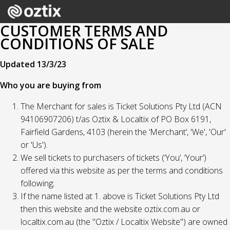
CUSTOMER TERMS AND
CONDITIONS OF SALE
Updated 13/3/23
Who you are buying from
The Merchant for sales is Ticket Solutions Pty Ltd (ACN
94106907206) t/as Oztix & Localtix of PO Box 6191,
Fairfield Gardens, 4103 (herein the ‘Merchant’, 'We', 'Our'
or 'Us').
We sell tickets to purchasers of tickets (‘You’, ‘Your’)
offered via this website as per the terms and conditions
following;
If the name listed at 1. above is Ticket Solutions Pty Ltd
then this website and the website oztix.com.au or
localtix.com.au (the "Oztix / Localtix Website") are owned