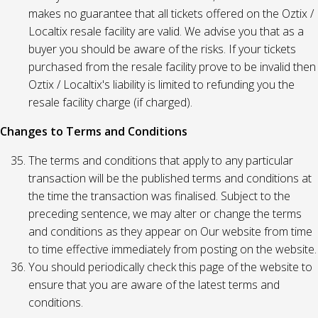
makes no guarantee that all tickets offered on the Oztix /
Localtix resale facility are valid. We advise you that as a
buyer you should be aware of the risks. If your tickets
purchased from the resale facility prove to be invalid then
Oztix / Localtix's liability is limited to refunding you the
resale facility charge (if charged).
Changes to Terms and Conditions
The terms and conditions that apply to any particular
transaction will be the published terms and conditions at
the time the transaction was finalised. Subject to the
preceding sentence, we may alter or change the terms
and conditions as they appear on Our website from time
to time effective immediately from posting on the website.
You should periodically check this page of the website to
ensure that you are aware of the latest terms and
conditions.