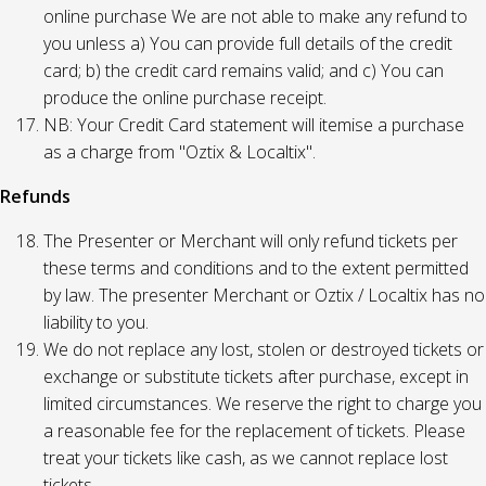
online purchase We are not able to make any refund to
you unless a) You can provide full details of the credit
card; b) the credit card remains valid; and c) You can
produce the online purchase receipt.
NB: Your Credit Card statement will itemise a purchase
as a charge from "Oztix & Localtix".
Refunds
The Presenter or Merchant will only refund tickets per
these terms and conditions and to the extent permitted
by law. The presenter Merchant or Oztix / Localtix has no
liability to you.
We do not replace any lost, stolen or destroyed tickets or
exchange or substitute tickets after purchase, except in
limited circumstances. We reserve the right to charge you
a reasonable fee for the replacement of tickets. Please
treat your tickets like cash, as we cannot replace lost
tickets.