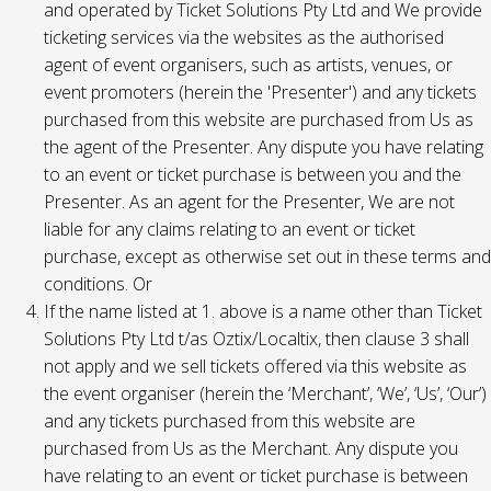
and operated by Ticket Solutions Pty Ltd and We provide
ticketing services via the websites as the authorised
agent of event organisers, such as artists, venues, or
event promoters (herein the 'Presenter') and any tickets
purchased from this website are purchased from Us as
the agent of the Presenter. Any dispute you have relating
to an event or ticket purchase is between you and the
Presenter. As an agent for the Presenter, We are not
liable for any claims relating to an event or ticket
purchase, except as otherwise set out in these terms and
conditions. Or
If the name listed at 1. above is a name other than Ticket
Solutions Pty Ltd t/as Oztix/Localtix, then clause 3 shall
not apply and we sell tickets offered via this website as
the event organiser (herein the ‘Merchant’, ‘We’, ‘Us’, ‘Our’)
and any tickets purchased from this website are
purchased from Us as the Merchant. Any dispute you
have relating to an event or ticket purchase is between