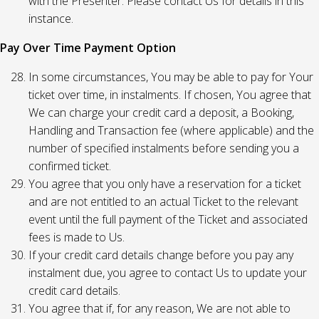
with the Presenter. Please contact Us for details in this
instance.
Pay Over Time Payment Option
In some circumstances, You may be able to pay for Your
ticket over time, in instalments. If chosen, You agree that
We can charge your credit card a deposit, a Booking,
Handling and Transaction fee (where applicable) and the
number of specified instalments before sending you a
confirmed ticket.
You agree that you only have a reservation for a ticket
and are not entitled to an actual Ticket to the relevant
event until the full payment of the Ticket and associated
fees is made to Us.
If your credit card details change before you pay any
instalment due, you agree to contact Us to update your
credit card details.
You agree that if, for any reason, We are not able to