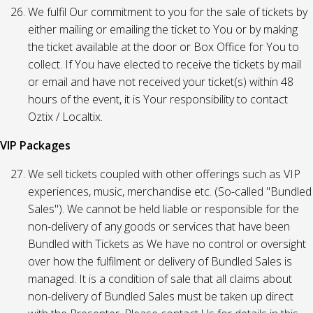
We fulfil Our commitment to you for the sale of tickets by
either mailing or emailing the ticket to You or by making
the ticket available at the door or Box Office for You to
collect. If You have elected to receive the tickets by mail
or email and have not received your ticket(s) within 48
hours of the event, it is Your responsibility to contact
Oztix / Localtix.
VIP Packages
We sell tickets coupled with other offerings such as VIP
experiences, music, merchandise etc. (So-called "Bundled
Sales"). We cannot be held liable or responsible for the
non-delivery of any goods or services that have been
Bundled with Tickets as We have no control or oversight
over how the fulfilment or delivery of Bundled Sales is
managed. It is a condition of sale that all claims about
non-delivery of Bundled Sales must be taken up direct