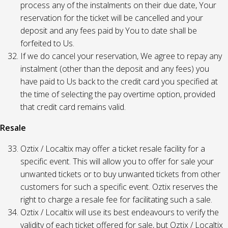
process any of the instalments on their due date, Your
reservation for the ticket will be cancelled and your
deposit and any fees paid by You to date shall be
forfeited to Us.
If we do cancel your reservation, We agree to repay any
instalment (other than the deposit and any fees) you
have paid to Us back to the credit card you specified at
the time of selecting the pay overtime option, provided
that credit card remains valid.
Resale
Oztix / Localtix may offer a ticket resale facility for a
specific event. This will allow you to offer for sale your
unwanted tickets or to buy unwanted tickets from other
customers for such a specific event. Oztix reserves the
right to charge a resale fee for facilitating such a sale.
Oztix / Localtix will use its best endeavours to verify the
validity of each ticket offered for sale, but Oztix / Localtix