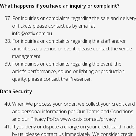
What happens if you have an inquiry or complaint?
For inquiries or complaints regarding the sale and delivery
of tickets please contact us by email at
info@oztix.com.au.
For inquiries or complaints regarding the staff and/or
amenities at a venue or event, please contact the venue
management.
For inquiries or complaints regarding the event, the
artist's performance, sound or lighting or production
quality, please contact the Presenter.
Data Security
When We process your order, we collect your credit card
and personal information per Our Terms and Conditions
and our Privacy Policy www.oztix.com.au/privacy.
If you deny or dispute a charge on your credit card made
by us, please contact us immediately. We consider credit