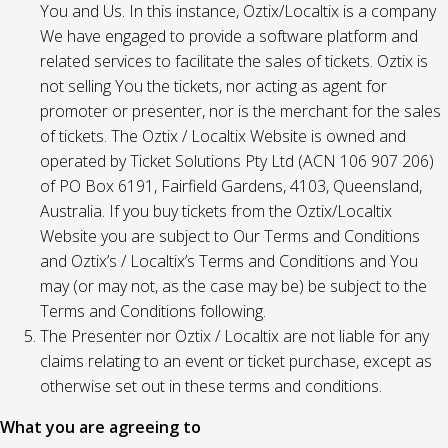
You and Us. In this instance, Oztix/Localtix is a company
We have engaged to provide a software platform and
related services to facilitate the sales of tickets. Oztix is
not selling You the tickets, nor acting as agent for
promoter or presenter, nor is the merchant for the sales
of tickets. The Oztix / Localtix Website is owned and
operated by Ticket Solutions Pty Ltd (ACN 106 907 206)
of PO Box 6191, Fairfield Gardens, 4103, Queensland,
Australia. If you buy tickets from the Oztix/Localtix
Website you are subject to Our Terms and Conditions
and Oztix’s / Localtix’s Terms and Conditions and You
may (or may not, as the case may be) be subject to the
Terms and Conditions following.
The Presenter nor Oztix / Localtix are not liable for any
claims relating to an event or ticket purchase, except as
otherwise set out in these terms and conditions.
What you are agreeing to