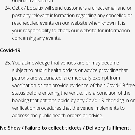
original transaction.
Oztix / Localtix will send customers a direct email and or
post any relevant information regarding any cancelled or
rescheduled events on our website when known. It is
your responsibility to check our website for information
concerning any events.
Covid-19
You acknowledge that venues are or may become
subject to public health orders or advice providing that
patrons are vaccinated, are medically exempt from
vaccination or can provide evidence of their Covid-19 free
status before entering the venue. It is a condition of the
booking that patrons abide by any Covid-19 checking-in or
verification procedures that the venue implements to
address the public health orders or advice.
No Show / Failure to collect tickets / Delivery fulfilment.