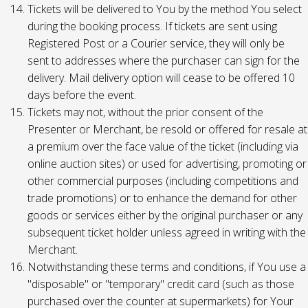
Tickets will be delivered to You by the method You select
during the booking process. If tickets are sent using
Registered Post or a Courier service, they will only be
sent to addresses where the purchaser can sign for the
delivery. Mail delivery option will cease to be offered 10
days before the event.
Tickets may not, without the prior consent of the
Presenter or Merchant, be resold or offered for resale at
a premium over the face value of the ticket (including via
online auction sites) or used for advertising, promoting or
other commercial purposes (including competitions and
trade promotions) or to enhance the demand for other
goods or services either by the original purchaser or any
subsequent ticket holder unless agreed in writing with the
Merchant.
Notwithstanding these terms and conditions, if You use a
"disposable" or "temporary" credit card (such as those
purchased over the counter at supermarkets) for Your