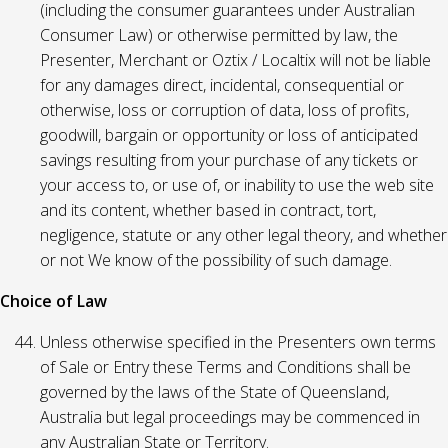
(including the consumer guarantees under Australian
Consumer Law) or otherwise permitted by law, the
Presenter, Merchant or Oztix / Localtix will not be liable
for any damages direct, incidental, consequential or
otherwise, loss or corruption of data, loss of profits,
goodwill, bargain or opportunity or loss of anticipated
savings resulting from your purchase of any tickets or
your access to, or use of, or inability to use the web site
and its content, whether based in contract, tort,
negligence, statute or any other legal theory, and whether
or not We know of the possibility of such damage.
Choice of Law
Unless otherwise specified in the Presenters own terms
of Sale or Entry these Terms and Conditions shall be
governed by the laws of the State of Queensland,
Australia but legal proceedings may be commenced in
any Australian State or Territory.