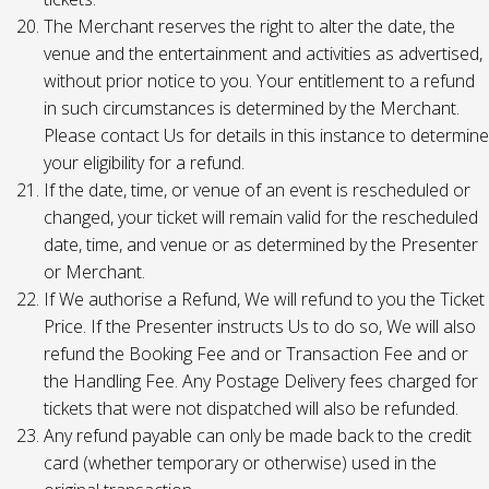
The Merchant reserves the right to alter the date, the
venue and the entertainment and activities as advertised,
without prior notice to you. Your entitlement to a refund
in such circumstances is determined by the Merchant.
Please contact Us for details in this instance to determine
your eligibility for a refund.
If the date, time, or venue of an event is rescheduled or
changed, your ticket will remain valid for the rescheduled
date, time, and venue or as determined by the Presenter
or Merchant.
If We authorise a Refund, We will refund to you the Ticket
Price. If the Presenter instructs Us to do so, We will also
refund the Booking Fee and or Transaction Fee and or
the Handling Fee. Any Postage Delivery fees charged for
tickets that were not dispatched will also be refunded.
Any refund payable can only be made back to the credit
card (whether temporary or otherwise) used in the