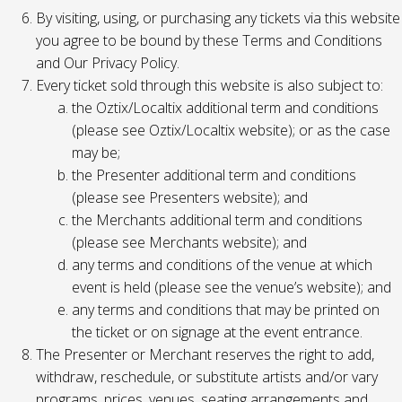
By visiting, using, or purchasing any tickets via this website
you agree to be bound by these Terms and Conditions
and Our Privacy Policy.
Every ticket sold through this website is also subject to:
the Oztix/Localtix additional term and conditions
(please see Oztix/Localtix website); or as the case
may be;
the Presenter additional term and conditions
(please see Presenters website); and
the Merchants additional term and conditions
(please see Merchants website); and
any terms and conditions of the venue at which
event is held (please see the venue’s website); and
any terms and conditions that may be printed on
the ticket or on signage at the event entrance.
The Presenter or Merchant reserves the right to add,
withdraw, reschedule, or substitute artists and/or vary
programs, prices, venues, seating arrangements and