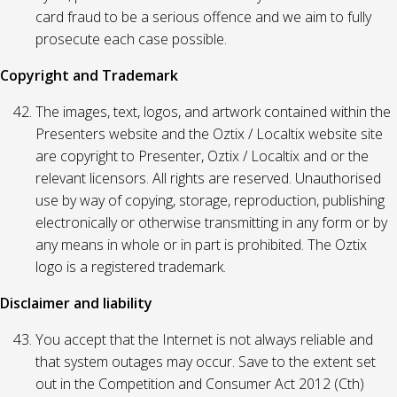
card fraud to be a serious offence and we aim to fully
prosecute each case possible.
Copyright and Trademark
The images, text, logos, and artwork contained within the
Presenters website and the Oztix / Localtix website site
are copyright to Presenter, Oztix / Localtix and or the
relevant licensors. All rights are reserved. Unauthorised
use by way of copying, storage, reproduction, publishing
electronically or otherwise transmitting in any form or by
any means in whole or in part is prohibited. The Oztix
logo is a registered trademark.
Disclaimer and liability
You accept that the Internet is not always reliable and
that system outages may occur. Save to the extent set
out in the Competition and Consumer Act 2012 (Cth)