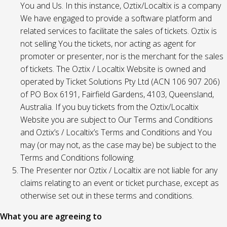
You and Us. In this instance, Oztix/Localtix is a company
We have engaged to provide a software platform and
related services to facilitate the sales of tickets. Oztix is
not selling You the tickets, nor acting as agent for
promoter or presenter, nor is the merchant for the sales
of tickets. The Oztix / Localtix Website is owned and
operated by Ticket Solutions Pty Ltd (ACN 106 907 206)
of PO Box 6191, Fairfield Gardens, 4103, Queensland,
Australia. If you buy tickets from the Oztix/Localtix
Website you are subject to Our Terms and Conditions
and Oztix’s / Localtix’s Terms and Conditions and You
may (or may not, as the case may be) be subject to the
Terms and Conditions following.
The Presenter nor Oztix / Localtix are not liable for any
claims relating to an event or ticket purchase, except as
otherwise set out in these terms and conditions.
What you are agreeing to