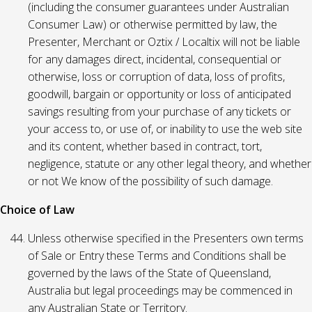
(including the consumer guarantees under Australian
Consumer Law) or otherwise permitted by law, the
Presenter, Merchant or Oztix / Localtix will not be liable
for any damages direct, incidental, consequential or
otherwise, loss or corruption of data, loss of profits,
goodwill, bargain or opportunity or loss of anticipated
savings resulting from your purchase of any tickets or
your access to, or use of, or inability to use the web site
and its content, whether based in contract, tort,
negligence, statute or any other legal theory, and whether
or not We know of the possibility of such damage.
Choice of Law
Unless otherwise specified in the Presenters own terms
of Sale or Entry these Terms and Conditions shall be
governed by the laws of the State of Queensland,
Australia but legal proceedings may be commenced in
any Australian State or Territory.