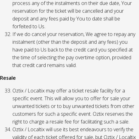
process any of the instalments on their due date, Your
reservation for the ticket will be cancelled and your
deposit and any fees paid by You to date shall be
forfeited to Us.
If we do cancel your reservation, We agree to repay any
instalment (other than the deposit and any fees) you
have paid to Us back to the credit card you specified at
the time of selecting the pay overtime option, provided
that credit card remains valid.
Resale
Oztix / Localtix may offer a ticket resale facility for a
specific event. This will allow you to offer for sale your
unwanted tickets or to buy unwanted tickets from other
customers for such a specific event. Oztix reserves the
right to charge a resale fee for facilitating such a sale.
Oztix / Localtix will use its best endeavours to verify the
validity of each ticket offered for sale, but Oztix / Localtix