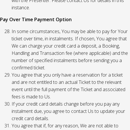
with the Presenter. Please contact Us for details in this
instance.
Pay Over Time Payment Option
In some circumstances, You may be able to pay for Your
ticket over time, in instalments. If chosen, You agree that
We can charge your credit card a deposit, a Booking,
Handling and Transaction fee (where applicable) and the
number of specified instalments before sending you a
confirmed ticket.
You agree that you only have a reservation for a ticket
and are not entitled to an actual Ticket to the relevant
event until the full payment of the Ticket and associated
fees is made to Us.
If your credit card details change before you pay any
instalment due, you agree to contact Us to update your
credit card details.
You agree that if, for any reason, We are not able to