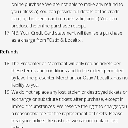
online purchase We are not able to make any refund to
you unless a) You can provide full details of the credit
card; b) the credit card remains valid; and c) You can
produce the online purchase receipt.
NB: Your Credit Card statement will itemise a purchase
as a charge from "Oztix & Localtix".
Refunds
The Presenter or Merchant will only refund tickets per
these terms and conditions and to the extent permitted
by law. The presenter Merchant or Oztix / Localtix has no
liability to you.
We do not replace any lost, stolen or destroyed tickets or
exchange or substitute tickets after purchase, except in
limited circumstances. We reserve the right to charge you
a reasonable fee for the replacement of tickets. Please
treat your tickets like cash, as we cannot replace lost
tickets.