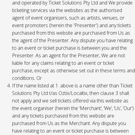
and operated by Ticket Solutions Pty Ltd and We provide
ticketing services via the websites as the authorised
agent of event organisers, such as artists, venues, or
event promoters (herein the 'Presenter') and any tickets
purchased from this website are purchased from Us as
the agent of the Presenter. Any dispute you have relating
to an event or ticket purchase is between you and the
Presenter. As an agent for the Presenter, We are not
liable for any claims relating to an event or ticket
purchase, except as otherwise set out in these terms and
conditions. Or
If the name listed at 1. above is a name other than Ticket
Solutions Pty Ltd t/as Oztix/Localtix, then clause 3 shall
not apply and we sell tickets offered via this website as
the event organiser (herein the ‘Merchant’, ‘We’, ‘Us’, ‘Our’)
and any tickets purchased from this website are
purchased from Us as the Merchant. Any dispute you
have relating to an event or ticket purchase is between