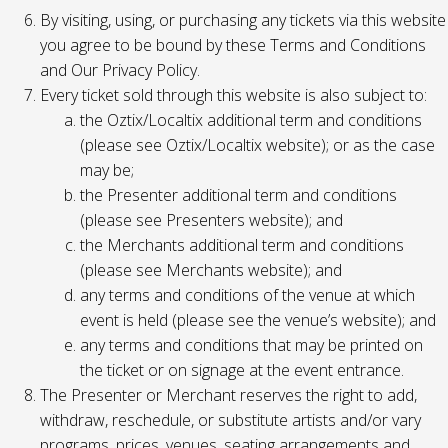
By visiting, using, or purchasing any tickets via this website
you agree to be bound by these Terms and Conditions
and Our Privacy Policy.
Every ticket sold through this website is also subject to:
the Oztix/Localtix additional term and conditions
(please see Oztix/Localtix website); or as the case
may be;
the Presenter additional term and conditions
(please see Presenters website); and
the Merchants additional term and conditions
(please see Merchants website); and
any terms and conditions of the venue at which
event is held (please see the venue’s website); and
any terms and conditions that may be printed on
the ticket or on signage at the event entrance.
The Presenter or Merchant reserves the right to add,
withdraw, reschedule, or substitute artists and/or vary
programs, prices, venues, seating arrangements and