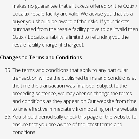
makes no guarantee that all tickets offered on the Oztix /
Localtix resale facility are valid. We advise you that as a
buyer you should be aware of the risks. If your tickets
purchased from the resale facility prove to be invalid then
Oztix / Localtix's liability is limited to refunding you the
resale facility charge (if charged).
Changes to Terms and Conditions
The terms and conditions that apply to any particular
transaction will be the published terms and conditions at
the time the transaction was finalised. Subject to the
preceding sentence, we may alter or change the terms
and conditions as they appear on Our website from time
to time effective immediately from posting on the website.
You should periodically check this page of the website to
ensure that you are aware of the latest terms and
conditions.