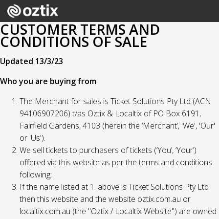
CUSTOMER TERMS AND
CONDITIONS OF SALE
Updated 13/3/23
Who you are buying from
The Merchant for sales is Ticket Solutions Pty Ltd (ACN
94106907206) t/as Oztix & Localtix of PO Box 6191,
Fairfield Gardens, 4103 (herein the ‘Merchant’, 'We', 'Our'
or 'Us').
We sell tickets to purchasers of tickets (‘You’, ‘Your’)
offered via this website as per the terms and conditions
following;
If the name listed at 1. above is Ticket Solutions Pty Ltd
then this website and the website oztix.com.au or
localtix.com.au (the "Oztix / Localtix Website") are owned