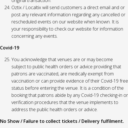
original transaction.
Oztix / Localtix will send customers a direct email and or
post any relevant information regarding any cancelled or
rescheduled events on our website when known. It is
your responsibility to check our website for information
concerning any events.
Covid-19
You acknowledge that venues are or may become
subject to public health orders or advice providing that
patrons are vaccinated, are medically exempt from
vaccination or can provide evidence of their Covid-19 free
status before entering the venue. It is a condition of the
booking that patrons abide by any Covid-19 checking-in or
verification procedures that the venue implements to
address the public health orders or advice.
No Show / Failure to collect tickets / Delivery fulfilment.