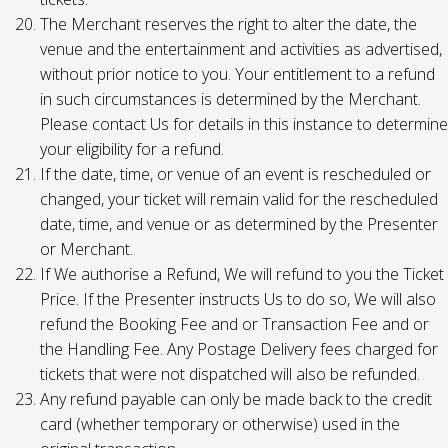
The Merchant reserves the right to alter the date, the
venue and the entertainment and activities as advertised,
without prior notice to you. Your entitlement to a refund
in such circumstances is determined by the Merchant.
Please contact Us for details in this instance to determine
your eligibility for a refund.
If the date, time, or venue of an event is rescheduled or
changed, your ticket will remain valid for the rescheduled
date, time, and venue or as determined by the Presenter
or Merchant.
If We authorise a Refund, We will refund to you the Ticket
Price. If the Presenter instructs Us to do so, We will also
refund the Booking Fee and or Transaction Fee and or
the Handling Fee. Any Postage Delivery fees charged for
tickets that were not dispatched will also be refunded.
Any refund payable can only be made back to the credit
card (whether temporary or otherwise) used in the