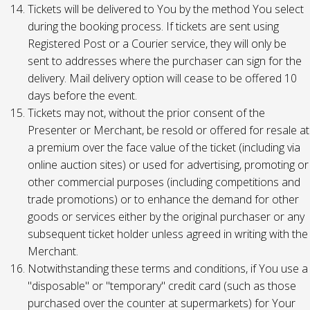
Tickets will be delivered to You by the method You select
during the booking process. If tickets are sent using
Registered Post or a Courier service, they will only be
sent to addresses where the purchaser can sign for the
delivery. Mail delivery option will cease to be offered 10
days before the event.
Tickets may not, without the prior consent of the
Presenter or Merchant, be resold or offered for resale at
a premium over the face value of the ticket (including via
online auction sites) or used for advertising, promoting or
other commercial purposes (including competitions and
trade promotions) or to enhance the demand for other
goods or services either by the original purchaser or any
subsequent ticket holder unless agreed in writing with the
Merchant.
Notwithstanding these terms and conditions, if You use a
"disposable" or "temporary" credit card (such as those
purchased over the counter at supermarkets) for Your