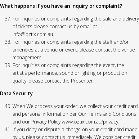
What happens if you have an inquiry or complaint?
For inquiries or complaints regarding the sale and delivery
of tickets please contact us by email at
info@oztix.com.au.
For inquiries or complaints regarding the staff and/or
amenities at a venue or event, please contact the venue
management.
For inquiries or complaints regarding the event, the
artist's performance, sound or lighting or production
quality, please contact the Presenter.
Data Security
When We process your order, we collect your credit card
and personal information per Our Terms and Conditions
and our Privacy Policy www.oztix.com.au/privacy.
If you deny or dispute a charge on your credit card made
by us, please contact us immediately. We consider credit