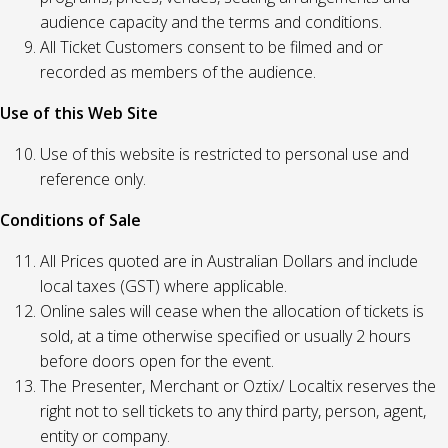
audience capacity and the terms and conditions.
All Ticket Customers consent to be filmed and or
recorded as members of the audience.
Use of this Web Site
Use of this website is restricted to personal use and
reference only.
Conditions of Sale
All Prices quoted are in Australian Dollars and include
local taxes (GST) where applicable.
Online sales will cease when the allocation of tickets is
sold, at a time otherwise specified or usually 2 hours
before doors open for the event.
The Presenter, Merchant or Oztix/ Localtix reserves the
right not to sell tickets to any third party, person, agent,
entity or company.