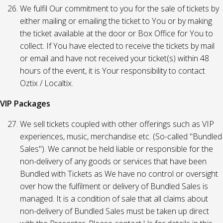
We fulfil Our commitment to you for the sale of tickets by
either mailing or emailing the ticket to You or by making
the ticket available at the door or Box Office for You to
collect. If You have elected to receive the tickets by mail
or email and have not received your ticket(s) within 48
hours of the event, it is Your responsibility to contact
Oztix / Localtix.
VIP Packages
We sell tickets coupled with other offerings such as VIP
experiences, music, merchandise etc. (So-called "Bundled
Sales"). We cannot be held liable or responsible for the
non-delivery of any goods or services that have been
Bundled with Tickets as We have no control or oversight
over how the fulfilment or delivery of Bundled Sales is
managed. It is a condition of sale that all claims about
non-delivery of Bundled Sales must be taken up direct