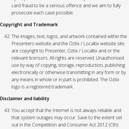
card fraud to be a serious offence and we aim to fully
prosecute each case possible.
Copyright and Trademark
The images, text, logos, and artwork contained within the
Presenters website and the Oztix / Localtix website site
are copyright to Presenter, Oztix / Localtix and or the
relevant licensors. All rights are reserved. Unauthorised
use by way of copying, storage, reproduction, publishing
electronically or otherwise transmitting in any form or by
any means in whole or in part is prohibited. The Oztix
logo is a registered trademark.
Disclaimer and liability
You accept that the Internet is not always reliable and
that system outages may occur. Save to the extent set
out in the Competition and Consumer Act 2012 (Cth)